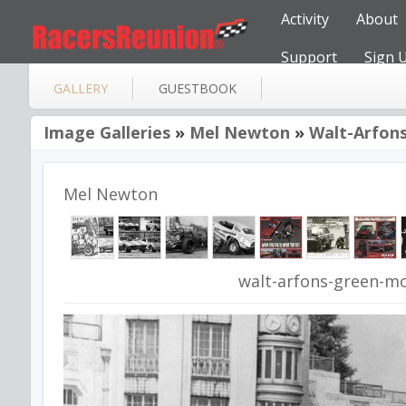
Activity
About
Support
Sign 
GALLERY
GUESTBOOK
Image Galleries
»
Mel Newton
»
Walt-Arfons
Mel Newton
walt-arfons-green-mo