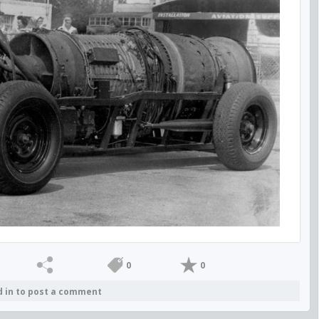
0
0
d in to post a comment