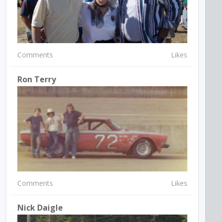
Comments
Likes
Ron Terry
Comments
Likes
Nick Daigle