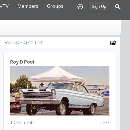
o/TV
Members
Groups
Sign Up
YOU MAY ALSO LIKE
Roy D Pool
1 Comments
Likes