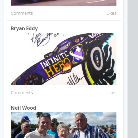
Comments
Likes
Bryan Eddy
Comments
Likes
Neil Wood