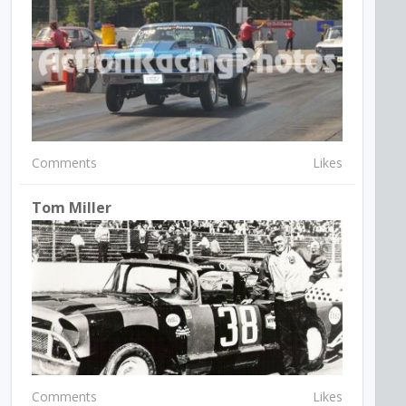
Comments
Likes
Tom Miller
Comments
Likes