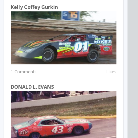
Kelly Coffey Gurkin
1 Comments
Likes
DONALD L. EVANS