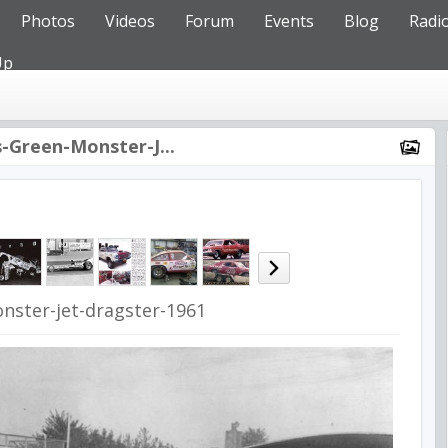
Photos
Videos
Forum
Events
Blog
Radi
Up
-Green-Monster-J...
nster-jet-dragster-1961