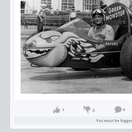
1
0
0
You must be logge