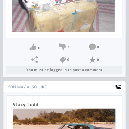
1
0
0
0
0
You must be logged in to post a comment
YOU MAY ALSO LIKE
Stacy Todd