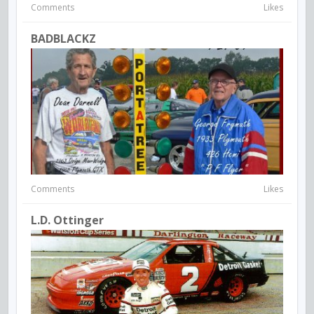
Comments
Likes
BADBLACKZ
Comments
Likes
L.D. Ottinger