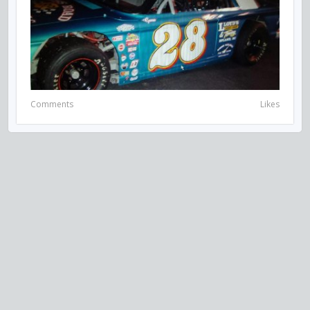
Comments
Likes