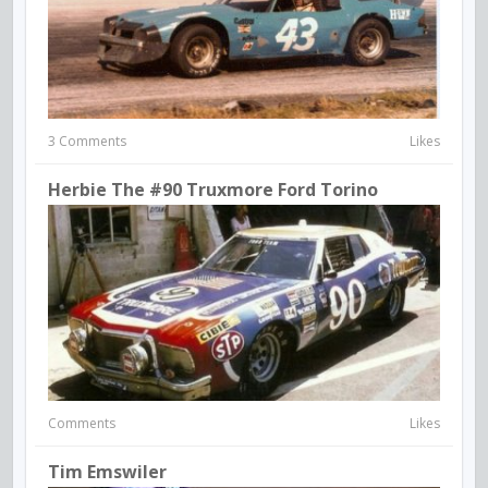
3 Comments
Likes
Herbie The #90 Truxmore Ford Torino
Comments
Likes
Tim Emswiler