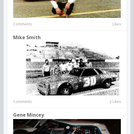
Comments
Likes
Mike Smith
Comments
2 Likes
Gene Mincey