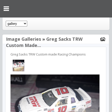
Image Galleries
»
Greg Sacks TRW
Custom Made...
Greg Sacks TRW Custom made Racing Champions