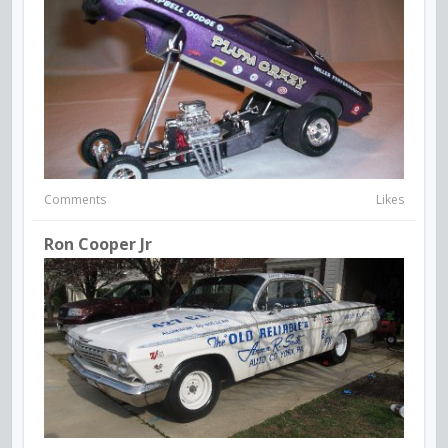
Comments
Likes
Ron Cooper Jr