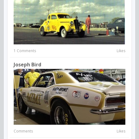
1 Comments
Likes
Joseph Bird
Comments
Likes