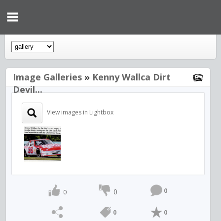
Image Galleries
»
Kenny Wallca Dirt
Devil...
View images in Lightbox
0
0
0
0
0