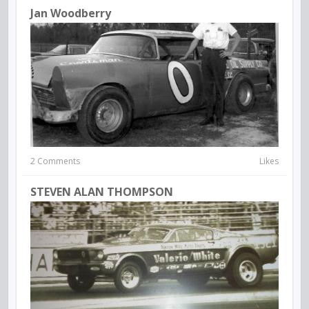
Jan Woodberry
2 Comments
Likes
STEVEN ALAN THOMPSON