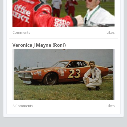
Comments
Likes
Veronica J Mayne (Roni)
8 Comments
Likes