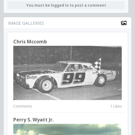
You must be logged in to post a comment
IMAGE GALLERIES
Chris Mccomb
Comments
1 Likes
Perry S. Wyatt Jr.