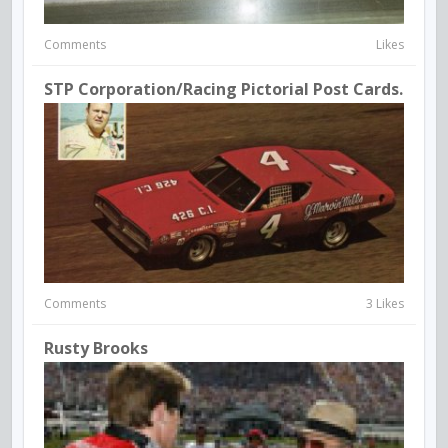
Comments
Likes
STP Corporation/Racing Pictorial Post Cards.
Comments
3 Likes
Rusty Brooks