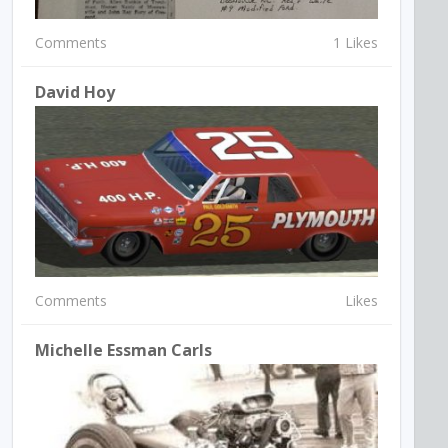
Comments
1 Likes
David Hoy
Comments
Likes
Michelle Essman Carls