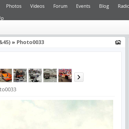
Photos
Videos
Forum
Events
Blog
Radi
Up
&45)
»
Photo0033
to0033