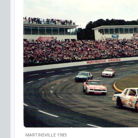
MARTINSVILLE 1985