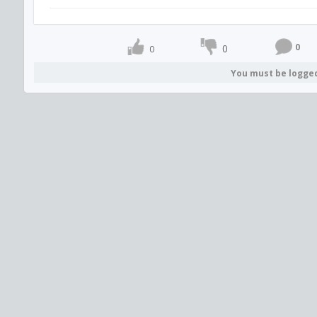
0
0
0
You must be logge