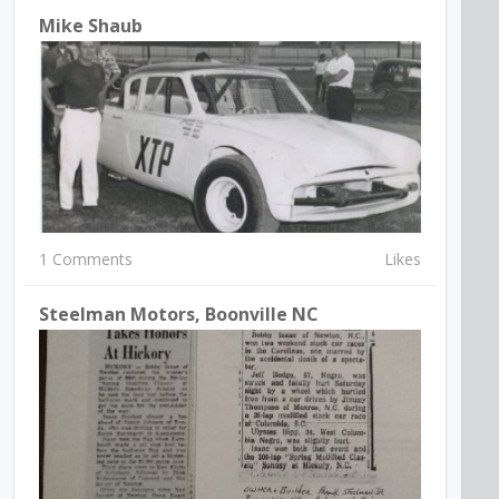
Mike Shaub
1 Comments
Likes
Steelman Motors, Boonville NC