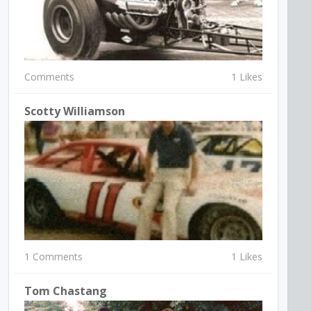
Comments
1 Likes
Scotty Williamson
1 Comments
1 Likes
Tom Chastang