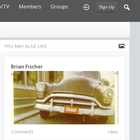
o/TV
Members
Groups
Sign Up
YOU MAY ALSO LIKE
Brian Fischer
Comments
Likes