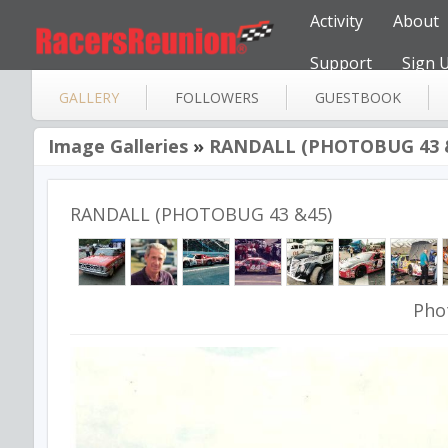
Activity
About
Support
Sign 
GALLERY
FOLLOWERS
GUESTBOOK
Image Galleries
»
RANDALL (PHOTOBUG 43 
RANDALL (PHOTOBUG 43 &45)
Pho