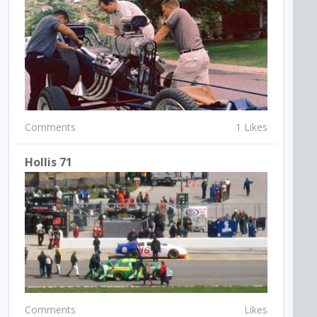
Comments
1 Likes
Hollis 71
Comments
Likes