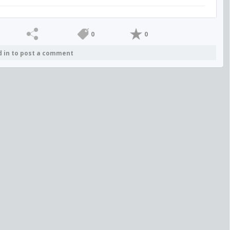
0
0
d in to post a comment