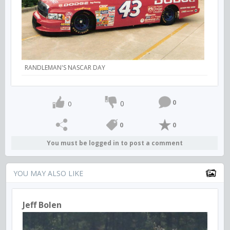
RANDLEMAN'S NASCAR DAY
0
0
0
0
0
You must be logged in to post a comment
YOU MAY ALSO LIKE
Jeff Bolen