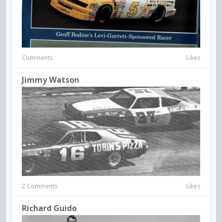
Comments
Likes
Jimmy Watson
2 Comments
Likes
Richard Guido