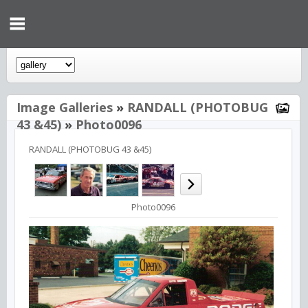
Image Galleries
»
RANDALL (PHOTOBUG
43 &45)
»
Photo0096
RANDALL (PHOTOBUG 43 &45)
Photo0096