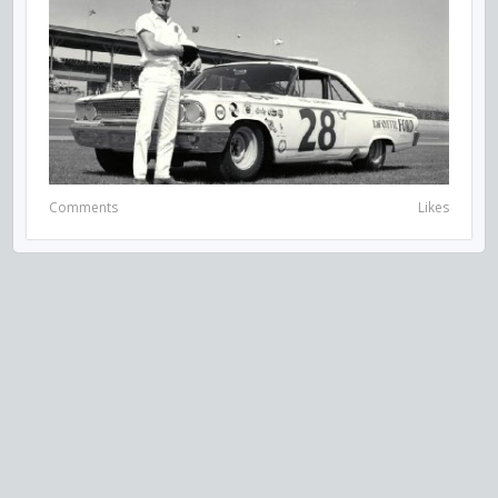
Comments
Likes