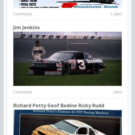
Comments
1 Likes
Jim Jenkins
Comments
Likes
Richard Petty Geof Bodine Ricky Rudd