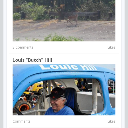
3 Comments
Likes
Louis "Butch" Hill
Comments
Likes