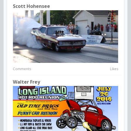
Scott Hohensee
Comments
Likes
Walter Frey