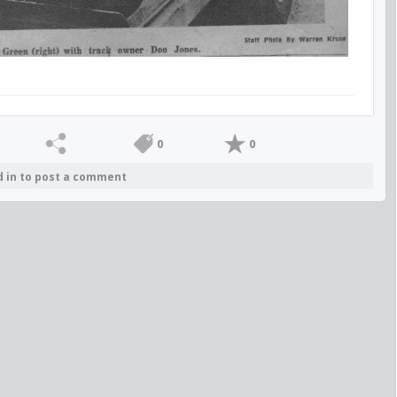
0
0
d in to post a comment