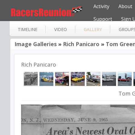
Activity
About
Support
Sign 
TIMELINE
VIDEO
GALLERY
GROUP
Image Galleries
»
Rich Panicaro
»
Tom Green
Rich Panicaro
Tom G