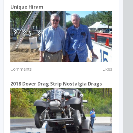
Unique Hiram
Comments
Likes
2018 Dover Drag Strip Nostalgia Drags