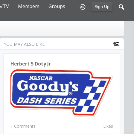
o/TV
Members
Groups
Sign Up
YOU MAY ALSO LIKE
Herbert S Doty Jr
1 Comments
Likes