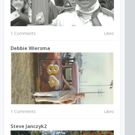
1 Comments
Likes
Debbie Wiersma
1 Comments
Likes
Steve Janczyk2