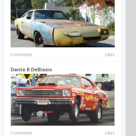
Comments
Likes
Dante R DeBlasio
Comments
Likes