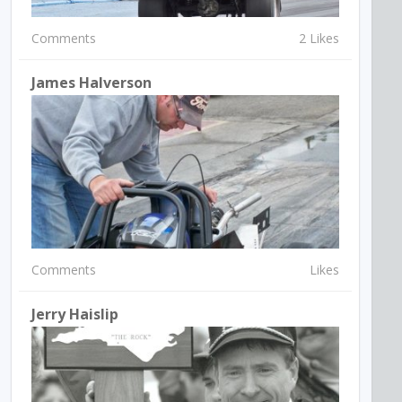
Comments
2 Likes
James Halverson
Comments
Likes
Jerry Haislip