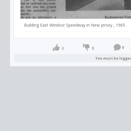
Building East Windsor Speedway in New Jersey , 1965 .
0
0
0
You must be logge