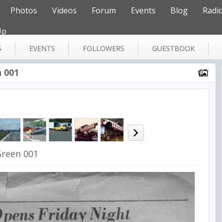
Photos
Videos
Forum
Events
Blog
Radi
Up
S
EVENTS
FOLLOWERS
GUESTBOOK
 001
reen 001