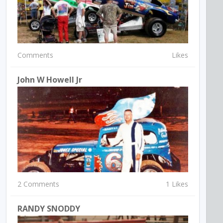
Comments
Likes
John W Howell Jr
2 Comments
1 Likes
RANDY SNODDY