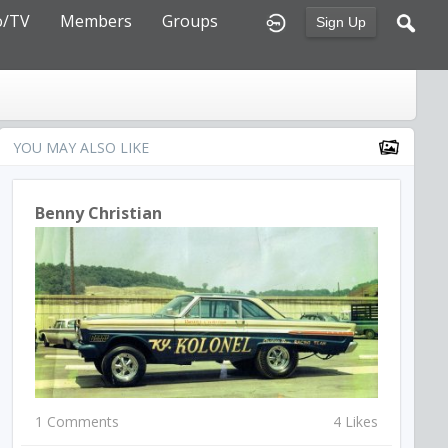
o/TV
Members
Groups
Sign Up
YOU MAY ALSO LIKE
Benny Christian
1 Comments
4 Likes