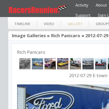
Activity
About
Support
Sign 
TIMELINE
VIDEO
GALLERY
GROUP
Image Galleries
»
Rich Panicaro
»
2012-07-29
Rich Panicaro
2012-07-29 E-town 