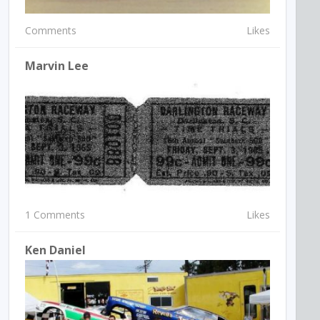
Comments
Likes
Marvin Lee
1 Comments
Likes
Ken Daniel