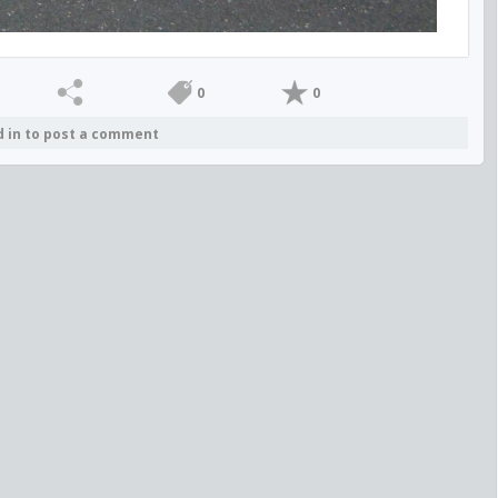
0
0
d in to post a comment