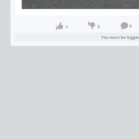
0
0
0
You must be logge