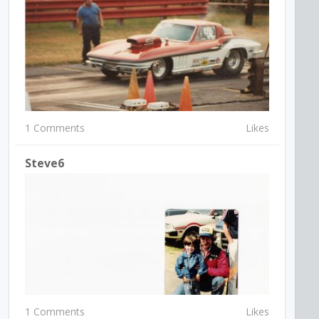
1 Comments
Likes
Steve6
1 Comments
Likes