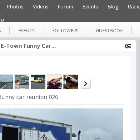
Photos
Videos
Forum
Events
Blog
Radi
Up
S
EVENTS
FOLLOWERS
GUESTBOOK
 E-Town Funny Car...
funny car reunion 026