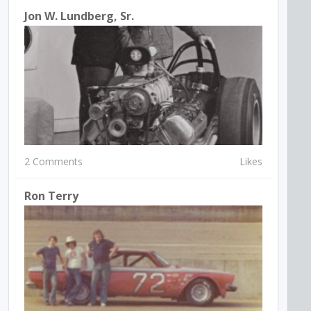
Jon W. Lundberg, Sr.
2 Comments
Likes
Ron Terry