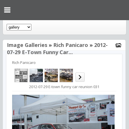
Image Galleries
»
Rich Panicaro
»
2012-
07-29 E-Town Funny Car...
Rich Panicaro
2012-07-29 E-town funny car reunion 031