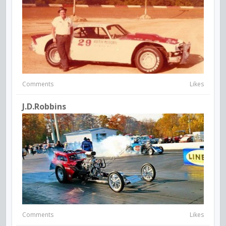
Comments
Likes
J.d.robbins
Comments
Likes