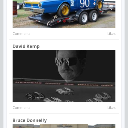
Comments
Likes
David Kemp
Comments
Likes
Bruce Donnelly