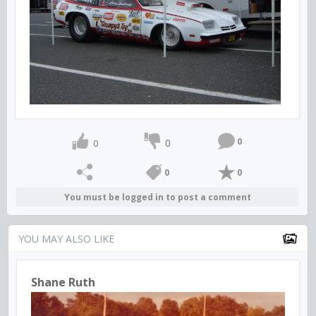
0
0
0
0
0
You must be logged in to post a comment
YOU MAY ALSO LIKE
Shane Ruth