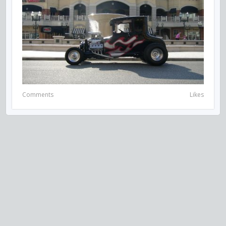
Comments
Likes