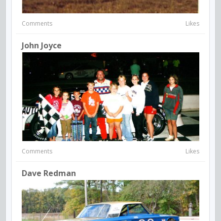
Comments
Likes
John Joyce
Comments
Likes
Dave Redman