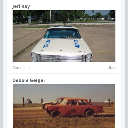
Jeff Ray
Comments
Likes
Debbie Geiger