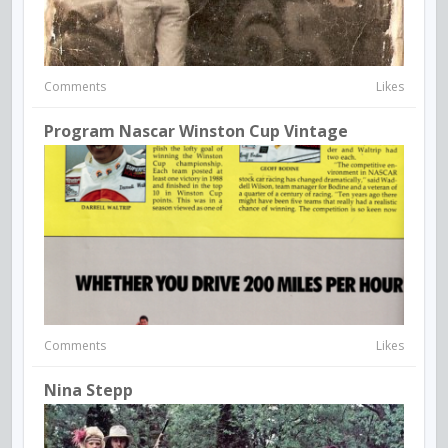
Comments
Likes
Program Nascar Winston Cup Vintage
Comments
Likes
Nina Stepp