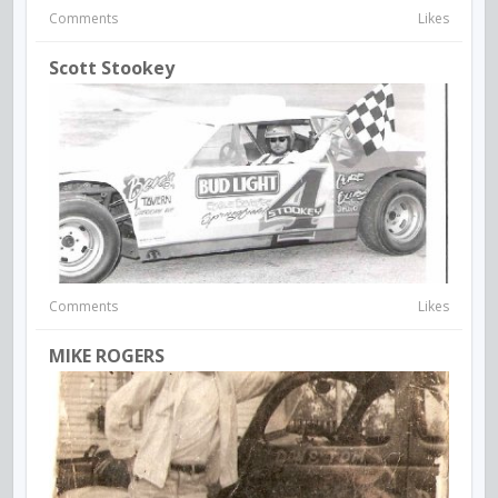
Comments
Likes
Scott Stookey
Comments
Likes
MIKE ROGERS