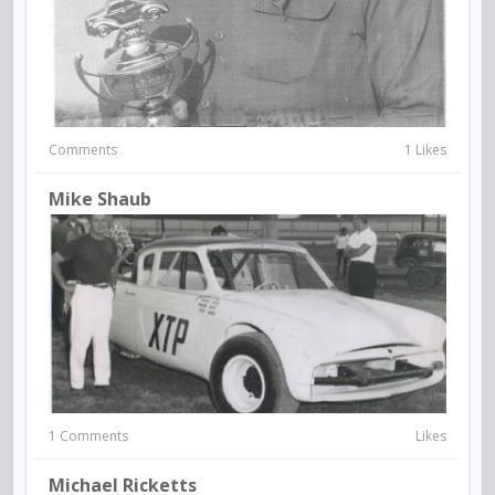
Comments
1 Likes
Mike Shaub
1 Comments
Likes
Michael Ricketts