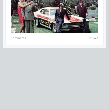
Comments
2 Likes