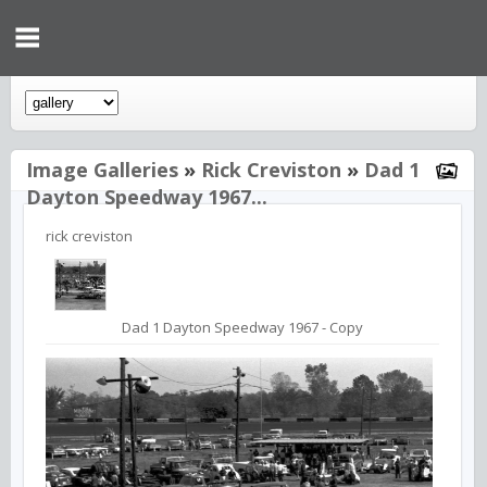
Image Galleries
»
Rick Creviston
»
Dad 1
Dayton Speedway 1967...
rick creviston
Dad 1 Dayton Speedway 1967 - Copy