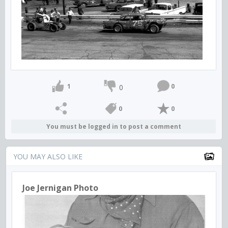
1
0
0
0
0
You must be logged in to post a comment
YOU MAY ALSO LIKE
Joe Jernigan Photo