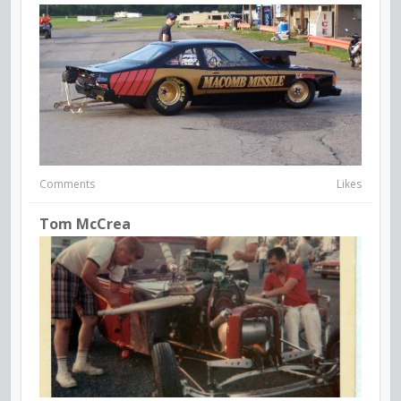
Comments
Likes
Tom McCrea