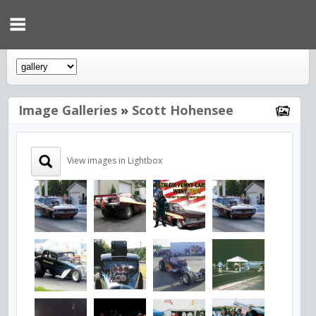
Image Galleries
»
Scott Hohensee
View images in Lightbox