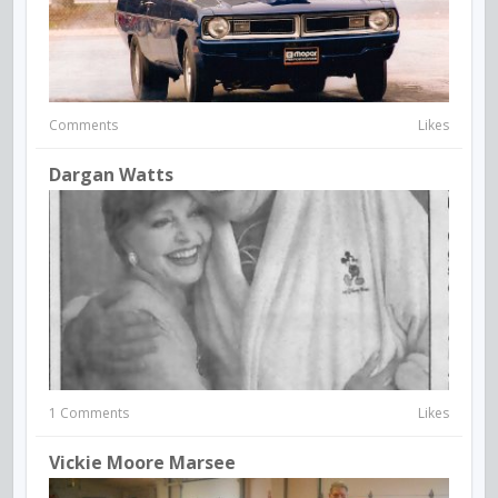
Comments
Likes
Dargan Watts
1 Comments
Likes
Vickie Moore Marsee