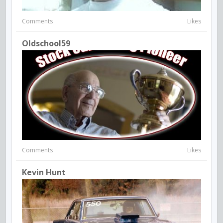
Comments
Likes
Oldschool59
Comments
Likes
Kevin Hunt