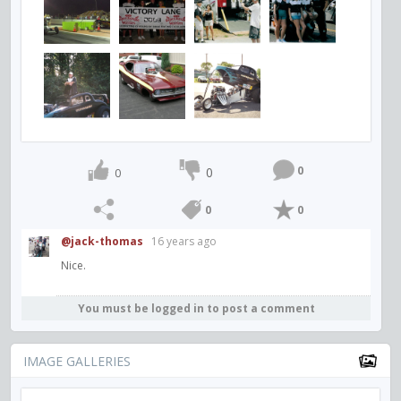
0
0
0
0
0
@jack-thomas
16 years ago
Nice.
You must be logged in to post a comment
IMAGE GALLERIES