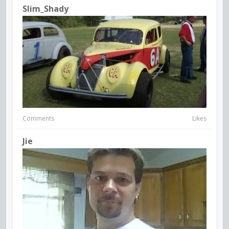
Slim_Shady
Comments
Likes
Jie