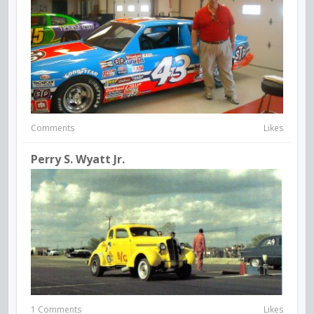
Comments
Likes
Perry S. Wyatt Jr.
1 Comments
Likes