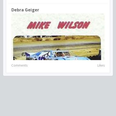
Debra Geiger
Comments
Likes