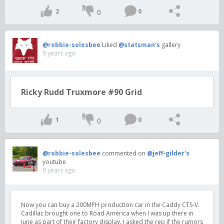
2
0
0
@robbie-solesbee
Liked
@statsman's
gallery
9 years ago
Ricky Rudd Truxmore #90 Grid
1
0
0
@robbie-solesbee
commented on
@jeff-gilder's
youtube
9 years ago
Now you can buy a 200MPH production car in the Caddy CTS-V.
Cadillac brought one to Road America when I was up there in
June as part of their factory display. I asked the rep if the rumors