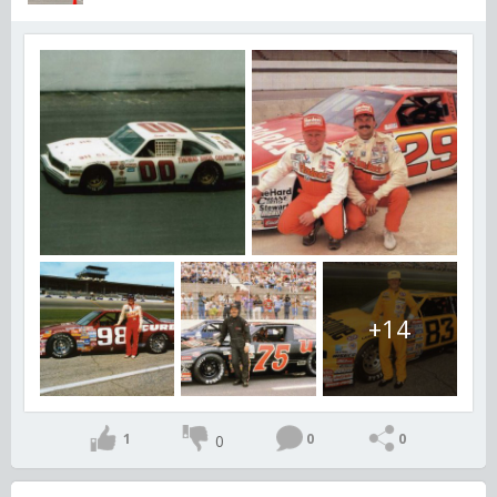
+14
1
0
0
0