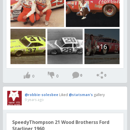
+16
0
0
0
0
@robbie-solesbee
Liked
@statsman's
gallery
9 years ago
SpeedyThompson 21 Wood Brotherss Ford
Starliner 1960