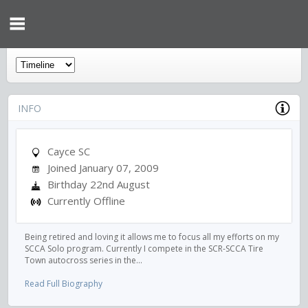
INFO
Cayce SC
Joined January 07, 2009
Birthday 22nd August
Currently Offline
Being retired and loving it allows me to focus all my efforts on my
SCCA Solo program. Currently I compete in the SCR-SCCA Tire
Town autocross series in the...
Read Full Biography