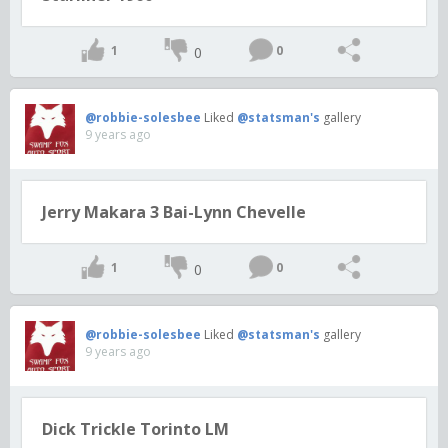
1
0
0
@robbie-solesbee
Liked
@statsman's
gallery
9 years ago
Jerry Makara 3 Bai-Lynn Chevelle
1
0
0
@robbie-solesbee
Liked
@statsman's
gallery
9 years ago
Dick Trickle Torinto LM