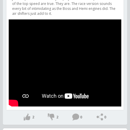
of the top speed are true. They are. The race version sounds
every bit of intimidating as the Boss and Hemi engines did. The
air shifters just add to it.
2
2
0
0