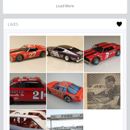
Load More
LIKES