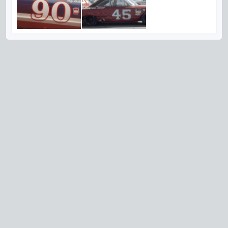
VISIT US ON SOCIAL MEDIA