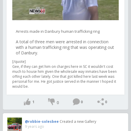
Arrests made in Danbury human trafficking ring
A total of three men were arrested in connection
with a human trafficking ring that was operating out
of Danbury.
[/quote]
Gee, if they can get him on charges here in SC it wouldn't cost
much to house him given the wholesale way inmates have been
offing each other lately. One that got killed here last week was
personal for me. He got justice served in the manner I hoped it
would be.
1
0
0
0
@robbie-solesbee
Created a new Gallery
9 years ago