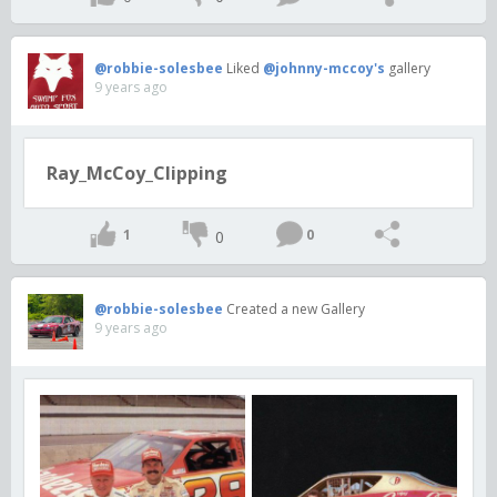
@robbie-solesbee
Liked
@johnny-mccoy's
gallery
9 years ago
Ray_McCoy_Clipping
1
0
0
@robbie-solesbee
Created a new Gallery
9 years ago