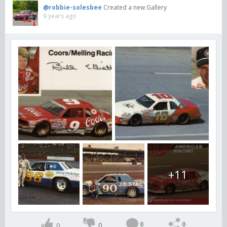
@robbie-solesbee
Created a new Gallery
9 years ago
+11
0
0
0
0