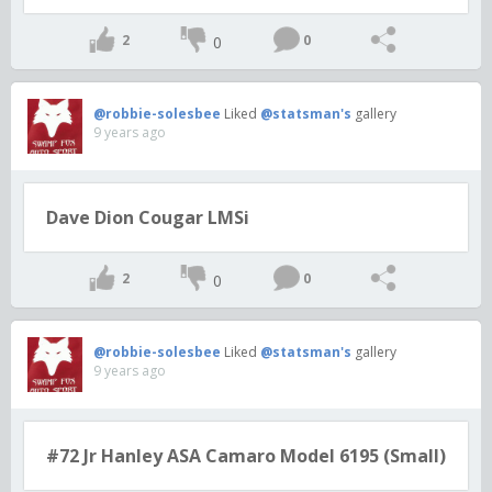
2
0
0
@robbie-solesbee
Liked
@statsman's
gallery
9 years ago
Dave Dion Cougar LMSi
2
0
0
@robbie-solesbee
Liked
@statsman's
gallery
9 years ago
#72 Jr Hanley ASA Camaro Model 6195 (Small)