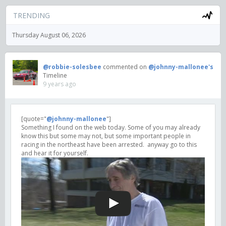
TRENDING
Thursday August 06, 2026
@robbie-solesbee
commented on
@johnny-mallonee's
Timeline
9 years ago
[quote="
@johnny-mallonee
"]
Something I found on the web today. Some of you may already
know this but some may not, but some important people in
racing in the northeast have been arrested. anyway go to this
and hear it for yourself.