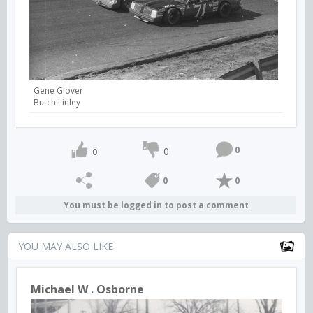
Gene Glover
Butch Linley
0
0
0
0
0
You must be logged in to post a comment
YOU MAY ALSO LIKE
Michael W . Osborne