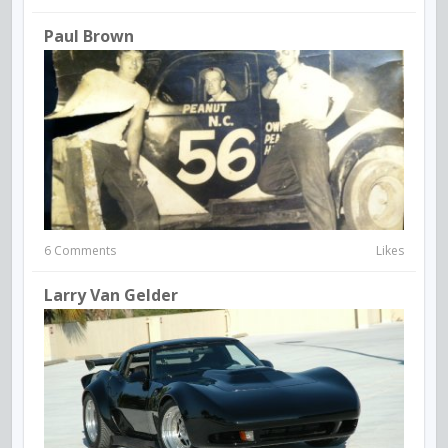
Paul Brown
6 Comments
Likes
Larry Van Gelder