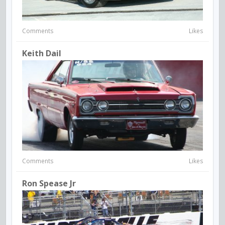
Comments
Likes
Keith Dail
Comments
Likes
Ron Spease Jr