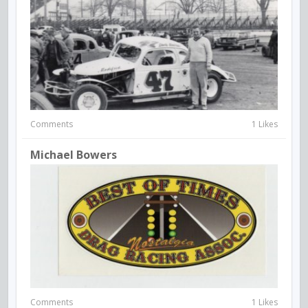
Comments
1 Likes
Michael Bowers
Comments
1 Likes