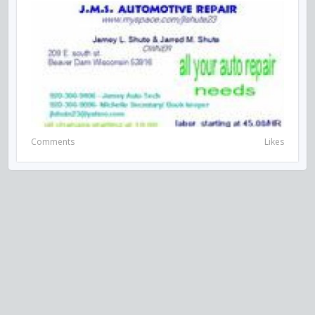
Comments
Likes