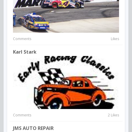
Comments
Likes
Karl Stark
Comments
2 Likes
JMS AUTO REPAIR