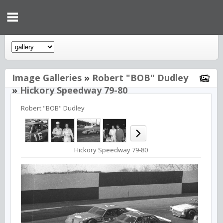
Image Galleries
»
Robert "BOB" Dudley
»
Hickory Speedway 79-80
Robert "BOB" Dudley
Hickory Speedway 79-80