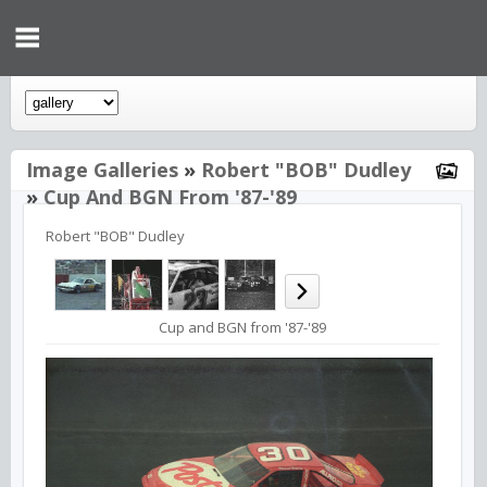
Image Galleries
»
Robert "BOB" Dudley
»
Cup And BGN From '87-'89
Robert "BOB" Dudley
Cup and BGN from '87-'89