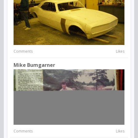
Comments
Likes
Mike Bumgarner
Comments
Likes