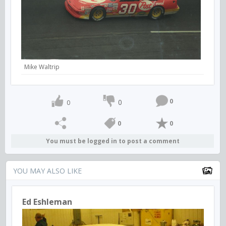
Mike Waltrip
0
0
0
0
0
You must be logged in to post a comment
YOU MAY ALSO LIKE
Ed Eshleman