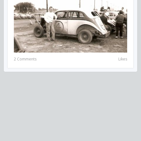
2 Comments
Likes