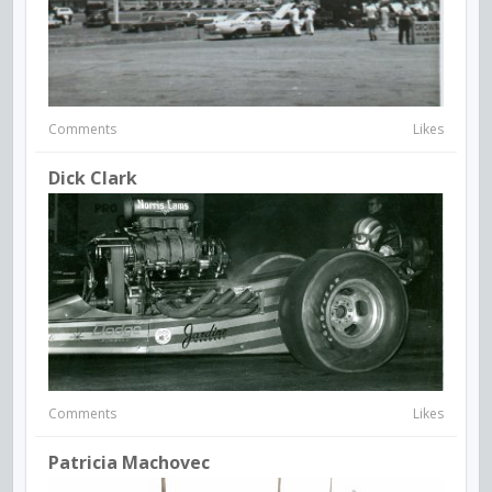
Comments
Likes
Dick Clark
Comments
Likes
Patricia Machovec