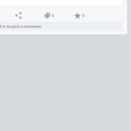
0
0
d in to post a comment