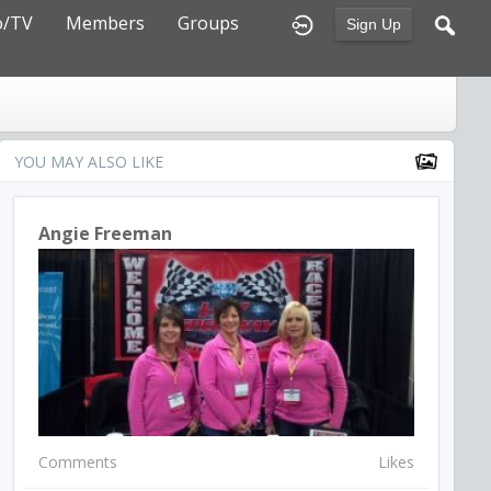
o/TV
Members
Groups
Sign Up
YOU MAY ALSO LIKE
Angie Freeman
Comments
Likes