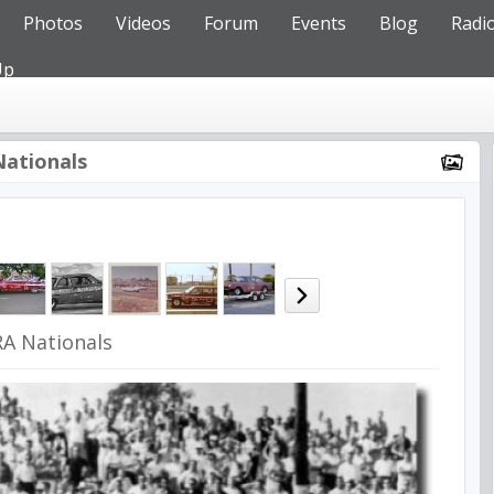
Photos
Videos
Forum
Events
Blog
Radi
Up
ationals
A Nationals