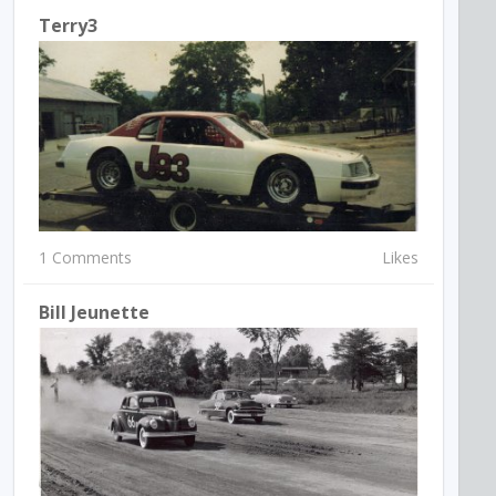
Terry3
1 Comments
Likes
Bill Jeunette