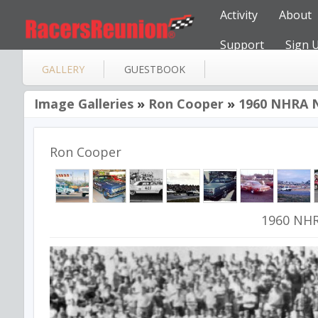
Activity
About
Support
Sign 
GALLERY
GUESTBOOK
Image Galleries
»
Ron Cooper
»
1960 NHRA N
Ron Cooper
1960 NHR