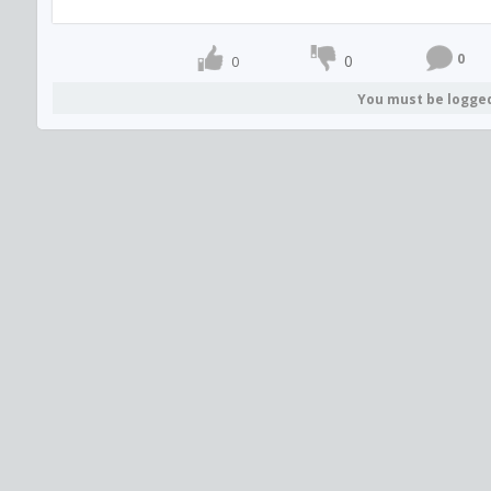
0
0
0
You must be logge