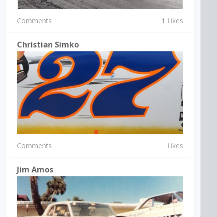
Comments
1 Likes
Christian Simko
Comments
Likes
Jim Amos