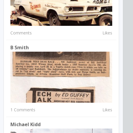
Comments
Likes
B Smith
1 Comments
Likes
Michael Kidd