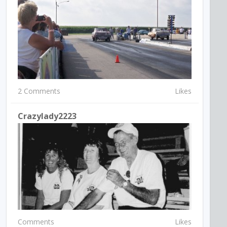
2 Comments
Likes
Crazylady2223
Comments
Likes