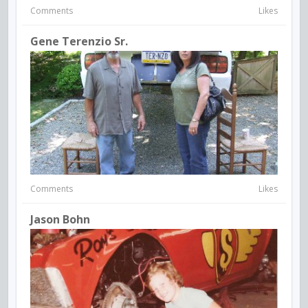
Comments
Likes
Gene Terenzio Sr.
Comments
Likes
Jason Bohn