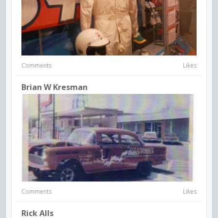
Comments
Likes
Brian W Kresman
Comments
Likes
Rick Alls