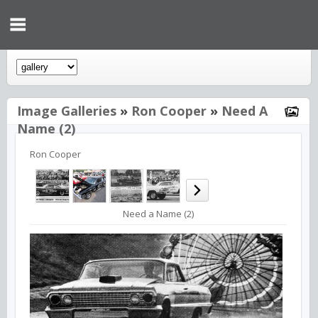
Image Galleries
»
Ron Cooper
»
Need A
Name (2)
Ron Cooper
Need a Name (2)