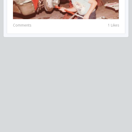
Comments
1 Likes
VISIT US ON SOCIAL MEDIA