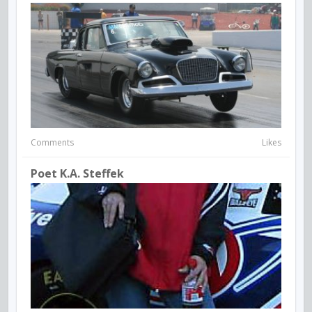
Comments
Likes
Poet K.A. Steffek