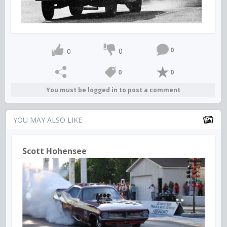
0
0
0
0
0
You must be logged in to post a comment
YOU MAY ALSO LIKE
Scott Hohensee