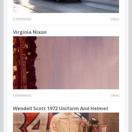
Comments
Likes
Virginia Nixon
Comments
Likes
Wendell Scott 1972 Uniform And Helmet