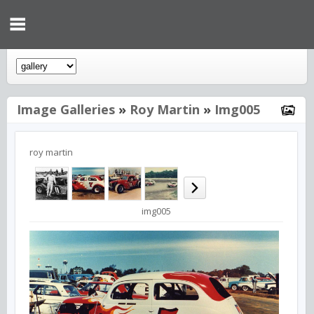
Image Galleries
»
Roy Martin
»
Img005
roy martin
img005