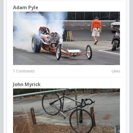
Adam Pyle
1 Comments
Likes
John Myrick