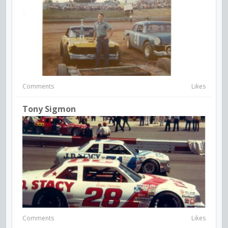
Comments
Likes
Tony Sigmon
Comments
Likes