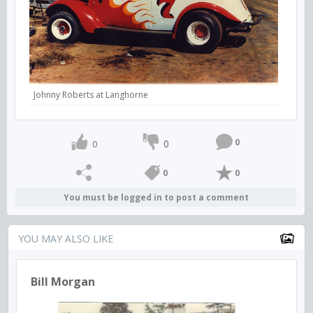
Johnny Roberts at Langhorne
0
0
0
0
0
You must be logged in to post a comment
YOU MAY ALSO LIKE
Bill Morgan