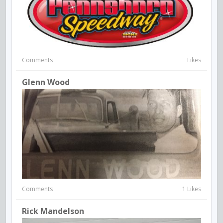
Comments
Likes
Glenn Wood
Comments
1 Likes
Rick Mandelson