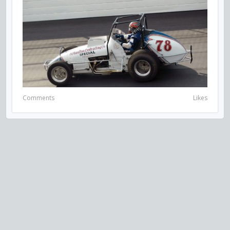
Comments
Likes