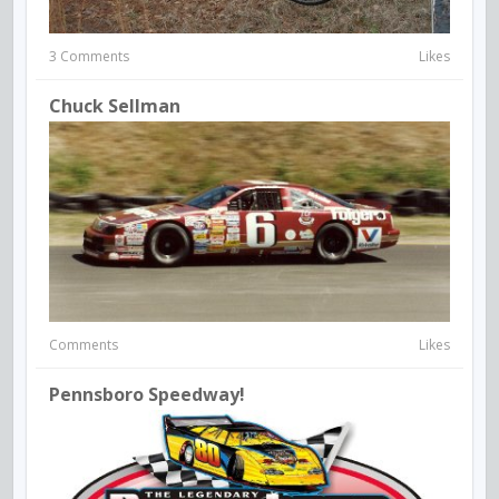
3 Comments
Likes
Chuck Sellman
Comments
Likes
Pennsboro Speedway!