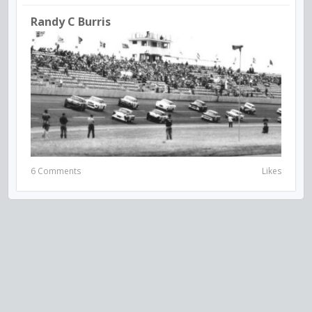
Randy C Burris
6 Comments
Likes