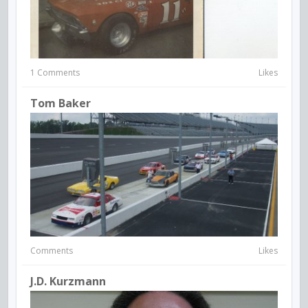
1 Comments
Likes
Tom Baker
Comments
Likes
J.D. Kurzmann