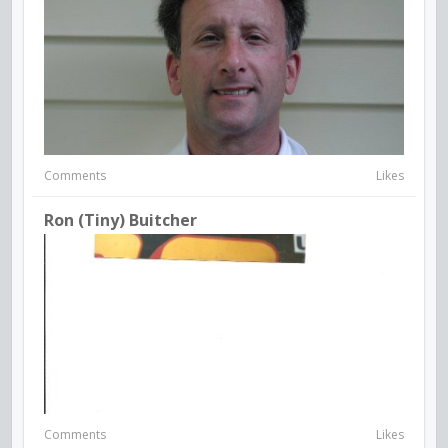
Comments
Likes
Ron (Tiny) Buitcher
Comments
Likes