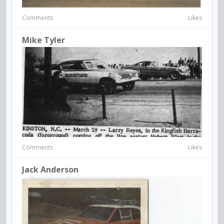
Comments
Likes
Mike Tyler
Comments
Likes
Jack Anderson