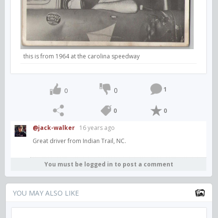
this is from 1964 at the carolina speedway
1
0
0
0
0
@jack-walker
16 years ago
Great driver from Indian Trail, NC.
You must be logged in to post a comment
YOU MAY ALSO LIKE