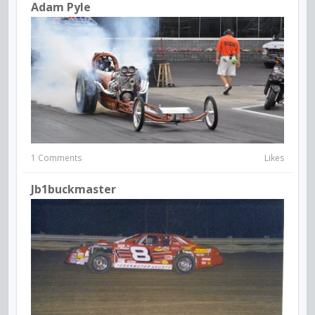
Adam Pyle
1 Comments
Likes
Jb1buckmaster