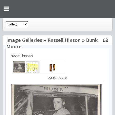
Image Galleries
»
Russell Hinson
»
Bunk
Moore
russell hinson
bunk moore