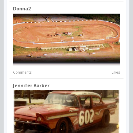
Donna2
Comments
Likes
Jennifer Barber