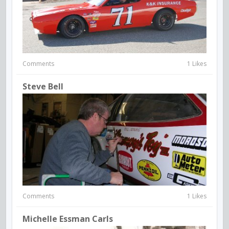
Comments
1 Likes
Steve Bell
Comments
1 Likes
Michelle Essman Carls