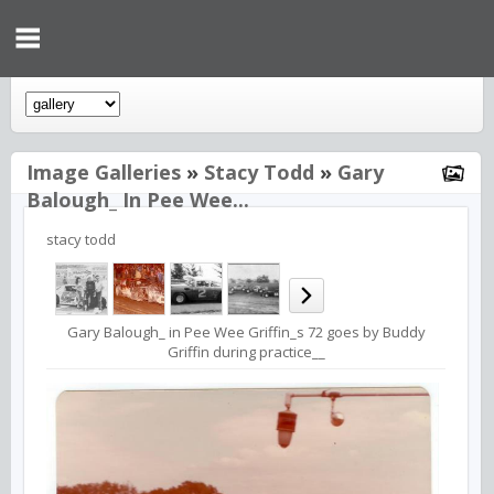
Image Galleries
»
Stacy Todd
»
Gary
Balough_ In Pee Wee...
stacy todd
Gary Balough_ in Pee Wee Griffin_s 72 goes by Buddy
Griffin during practice__