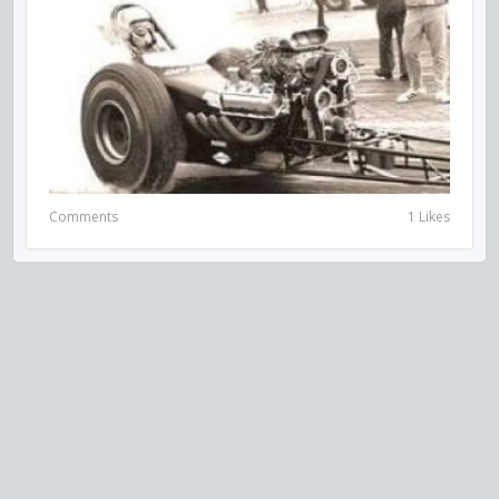
Comments
1 Likes