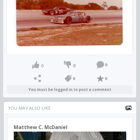
0
0
0
0
0
You must be logged in to post a comment
YOU MAY ALSO LIKE
Matthew C. McDaniel