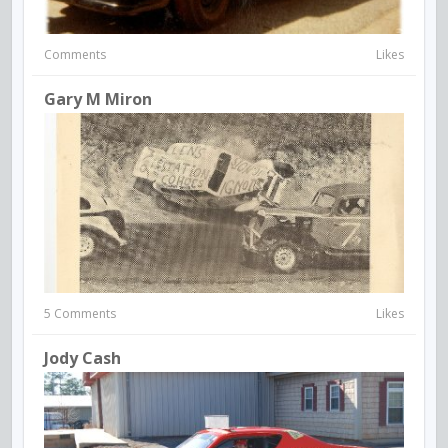
Comments
Likes
Gary M Miron
5 Comments
Likes
Jody Cash