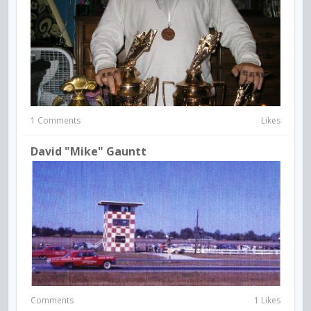
1 Comments
Likes
David "Mike" Gauntt
Comments
1 Likes