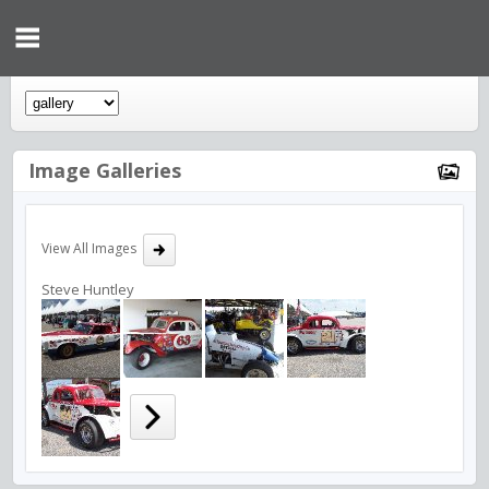
Image Galleries
View All Images
Steve Huntley