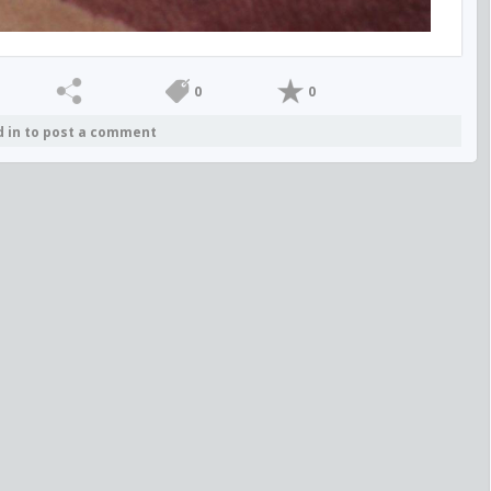
0
0
d in to post a comment