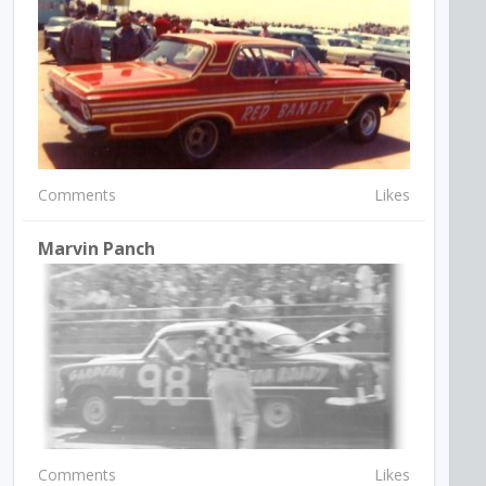
Comments
Likes
Marvin Panch
Comments
Likes