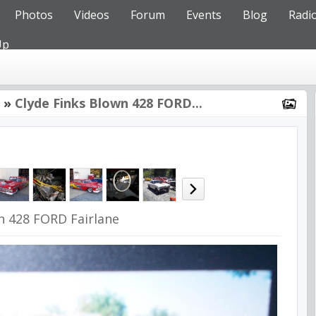
Photos
Videos
Forum
Events
Blog
Radi
Up
»
Clyde Finks Blown 428 FORD...
n 428 FORD Fairlane