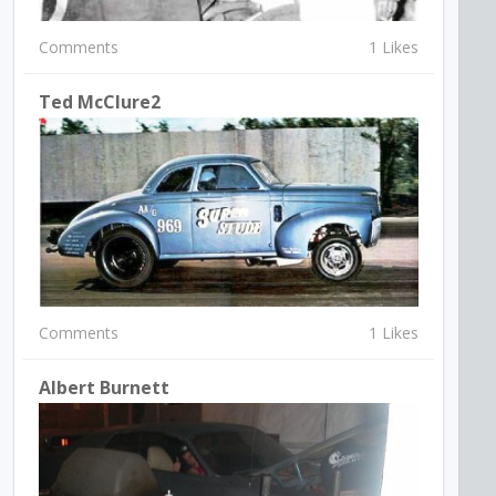
Comments
1 Likes
Ted McClure2
Comments
1 Likes
Albert Burnett