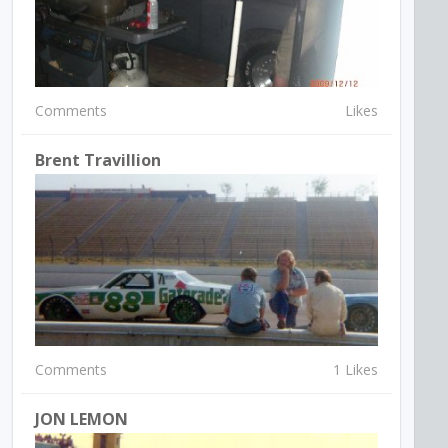
Comments
Likes
Brent Travillion
Comments
1 Likes
JON LEMON