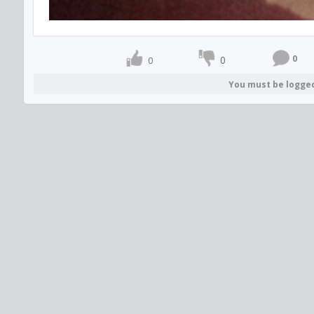
0
0
0
You must be logge