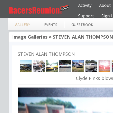
Activity
About
Support
Sign 
GALLERY
EVENTS
GUESTBOOK
Image Galleries
»
STEVEN ALAN THOMPSON
STEVEN ALAN THOMPSON
Clyde Finks blow