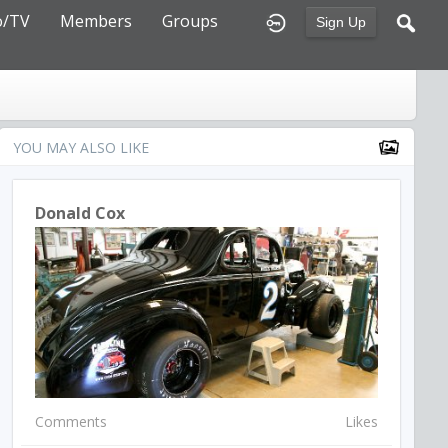
o/TV
Members
Groups
Sign Up
YOU MAY ALSO LIKE
Donald Cox
Comments
Likes