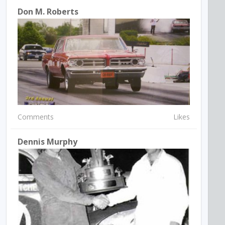
Don M. Roberts
Comments
Likes
Dennis Murphy