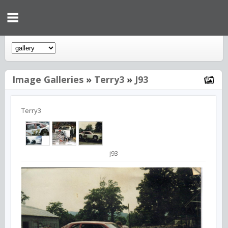
Image Galleries
»
Terry3
»
J93
Terry3
j93