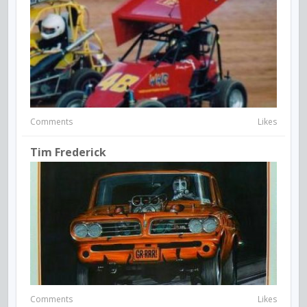
Comments
Likes
Tim Frederick
Comments
Likes