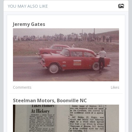
YOU MAY ALSO LIKE
Jeremy Gates
Comments
Likes
Steelman Motors, Boonville NC