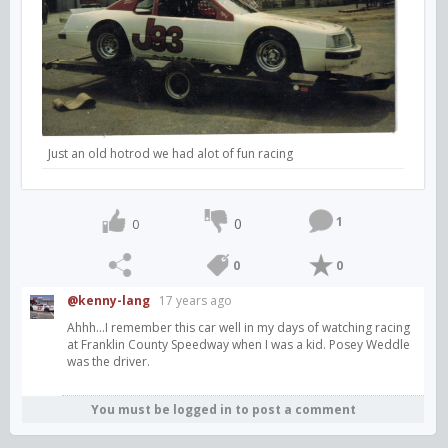
Just an old hotrod we had alot of fun racing
1
0
0
0
0
@kenny-lang
17 years ago
Ahhh...I remember this car well in my days of watching racing
at Franklin County Speedway when I was a kid. Posey Weddle
was the driver.
You must be logged in to post a comment