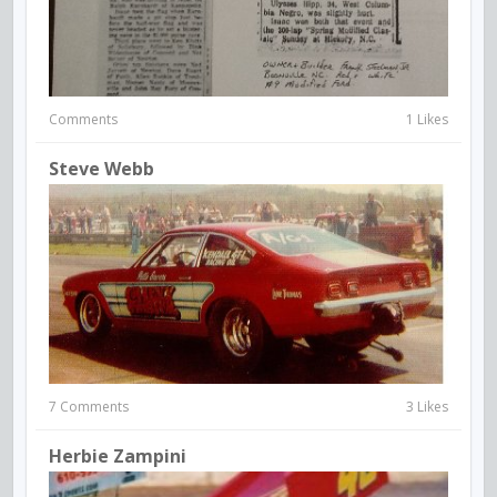
Comments
1 Likes
Steve Webb
7 Comments
3 Likes
Herbie Zampini