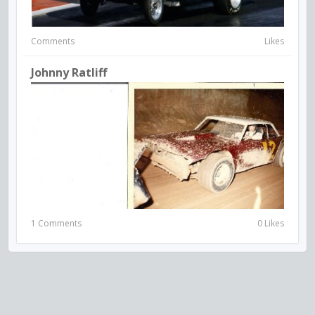
Comments
Likes
Johnny Ratliff
1 Comments
0 Likes