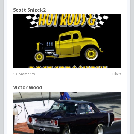
Scott Snizek2
1 Comments
Likes
Victor Wood