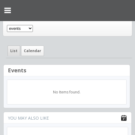
List
Calendar
Events
No Items found.
YOU MAY ALSO LIKE