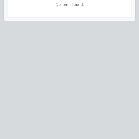
No Items found.