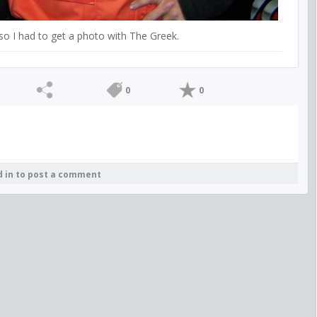
so I had to get a photo with The Greek.
0
0
d in to post a comment