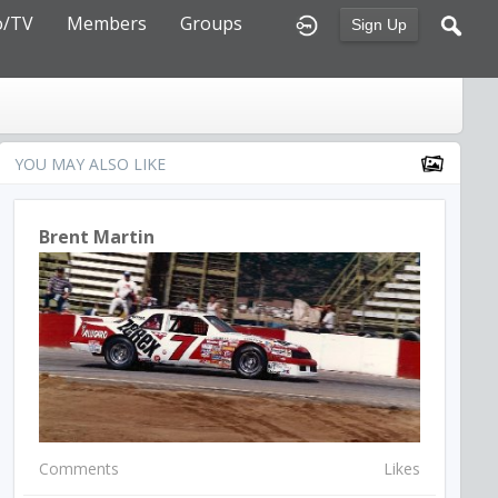
o/TV
Members
Groups
Sign Up
YOU MAY ALSO LIKE
Brent Martin
Comments
Likes