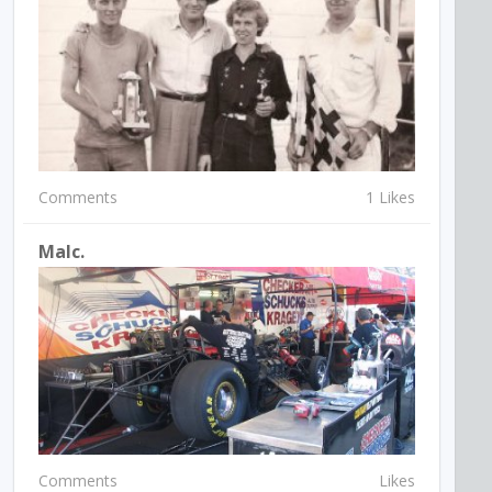
Comments
1 Likes
Malc.
Comments
Likes