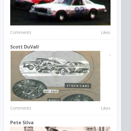
Comments
Likes
Scott DuVall
Comments
Likes
Pete Silva