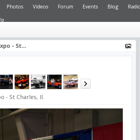
Photos
Videos
Forum
Events
Blog
Radi
Up
po - St...
 - St Charles, Il.