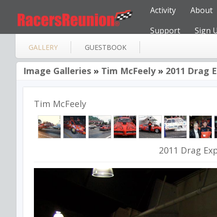
Activity
About
Support
Sign 
GALLERY
GUESTBOOK
Image Galleries
»
Tim McFeely
»
2011 Drag Ex
Tim McFeely
2011 Drag Expo