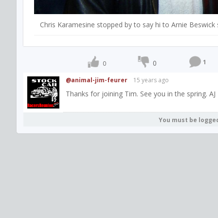
Chris Karamesine stopped by to say hi to Arnie Beswick 
1
0
0
@animal-jim-feurer
15 years ago
Thanks for joining Tim. See you in the spring. AJ
You must be logge