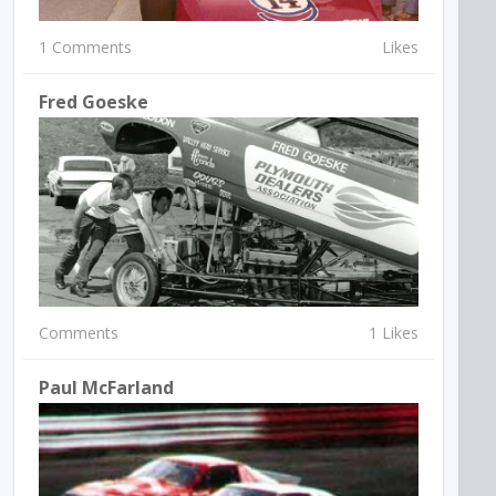
1 Comments
Likes
Fred Goeske
Comments
1 Likes
Paul McFarland