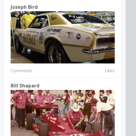
Joseph Bird
Comments
Likes
Bill Shapard