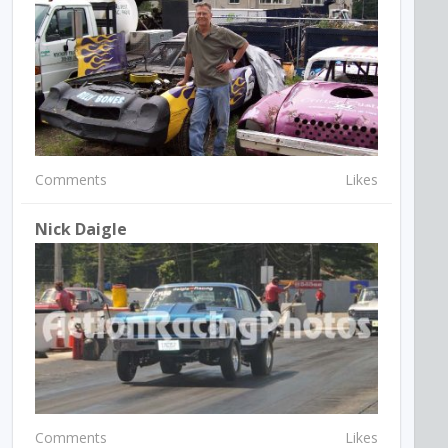
Comments
Likes
Nick Daigle
Comments
Likes