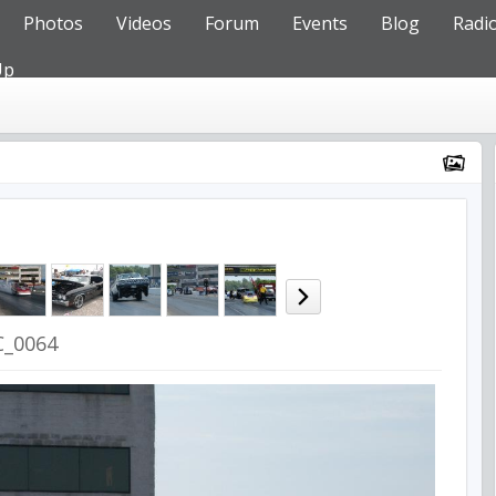
Photos
Videos
Forum
Events
Blog
Radi
Up
C_0064