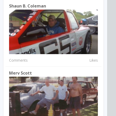
Shaun B. Coleman
Comments
Likes
Merv Scott