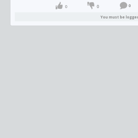
0
0
0
You must be logge