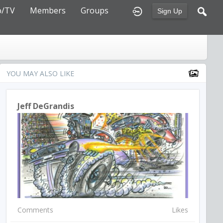
o/TV
Members
Groups
Sign Up
YOU MAY ALSO LIKE
Jeff DeGrandis
Comments
Likes