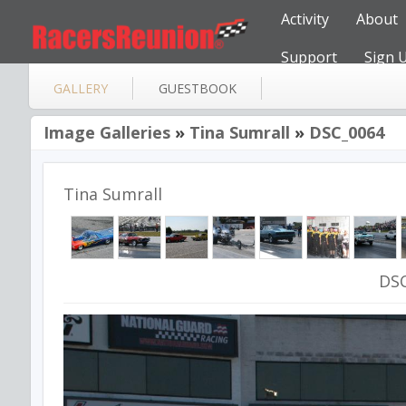
Activity
About
Support
Sign 
GALLERY
GUESTBOOK
Image Galleries
»
Tina Sumrall
»
DSC_0064
Tina Sumrall
DS