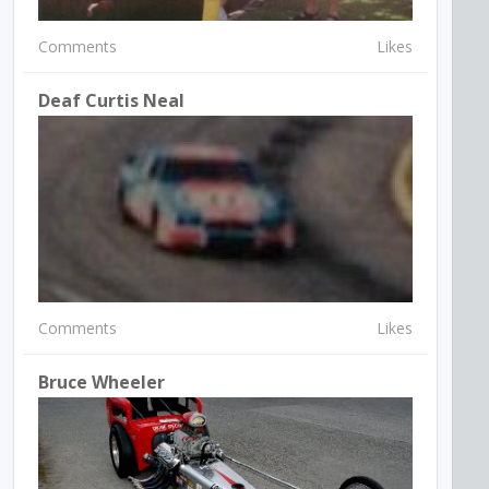
Comments
Likes
Deaf Curtis Neal
Comments
Likes
Bruce Wheeler