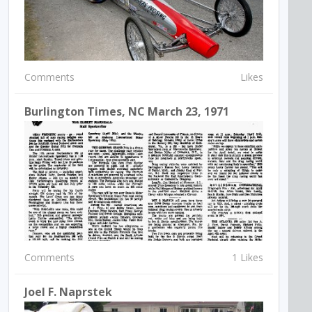
Comments
Likes
Burlington Times, NC March 23, 1971
Comments
1 Likes
Joel F. Naprstek