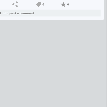
0
0
d in to post a comment