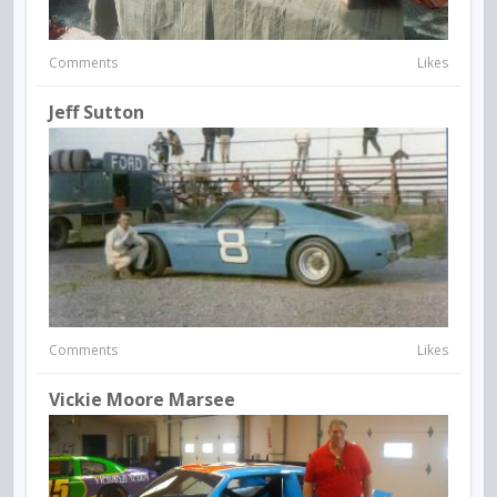
Comments
Likes
Jeff Sutton
Comments
Likes
Vickie Moore Marsee