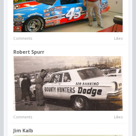
Comments
Likes
Robert Spurr
Comments
Likes
Jim Kalb