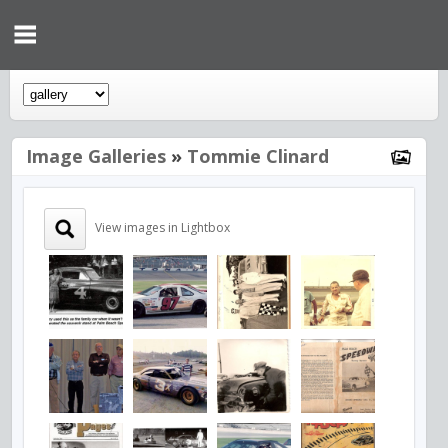
Image Galleries
»
Tommie Clinard
View images in Lightbox