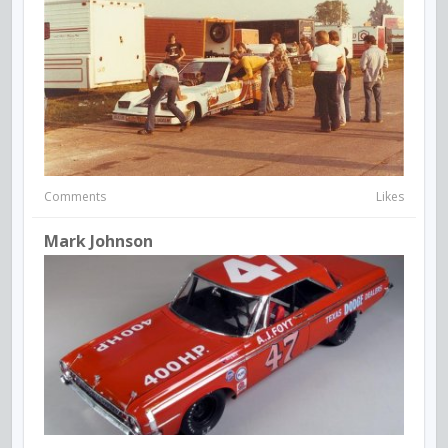
Comments
Likes
Mark Johnson