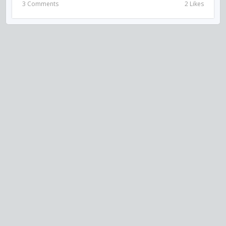
3 Comments
2 Likes
VISIT US ON SOCIAL MEDIA