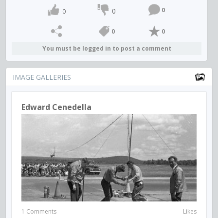
0
0
0
0
0
You must be logged in to post a comment
IMAGE GALLERIES
Edward Cenedella
1 Comments
Likes