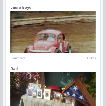
Laura Boyd
Comments
1 Likes
Dad