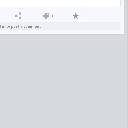
0
0
d in to post a comment