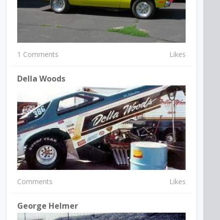
1 Comments
Likes
Della Woods
Comments
Likes
George Helmer