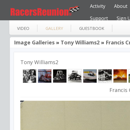
Activity
About
Support
Sign 
VIDEO
GALLERY
GUESTBOOK
Image Galleries
»
Tony Williams2
»
Francis C
Tony Williams2
Francis 