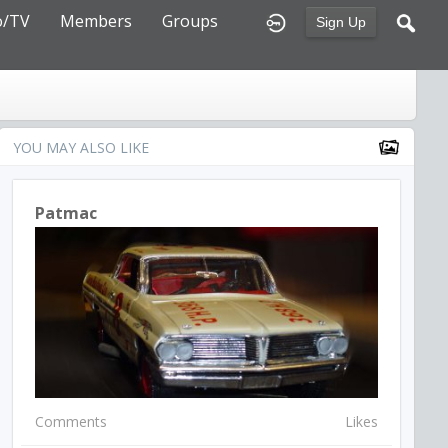
o/TV
Members
Groups
Sign Up
YOU MAY ALSO LIKE
Patmac
Comments
Likes