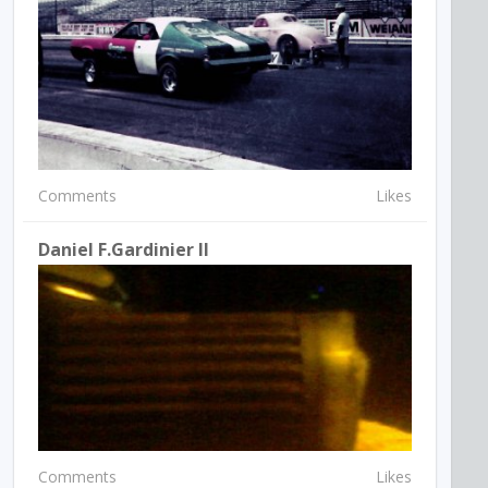
Comments
Likes
Daniel F.Gardinier II
Comments
Likes