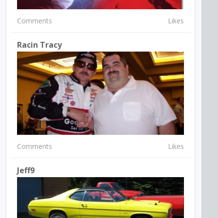
Comments
Likes
Racin Tracy
Comments
Likes
Jeff9