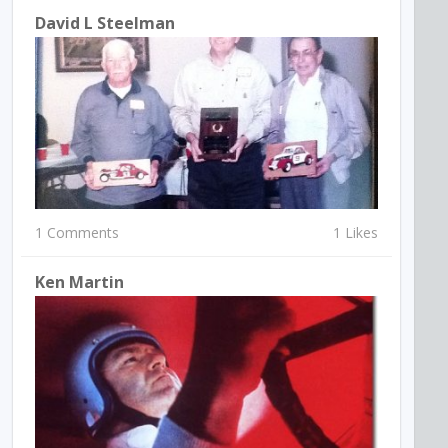
David L Steelman
1 Comments
1 Likes
Ken Martin