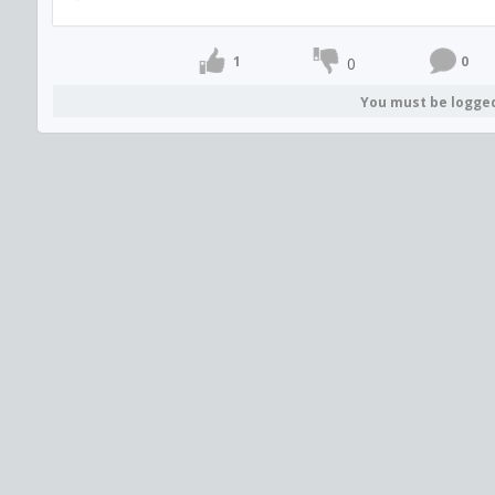
1
0
0
You must be logge