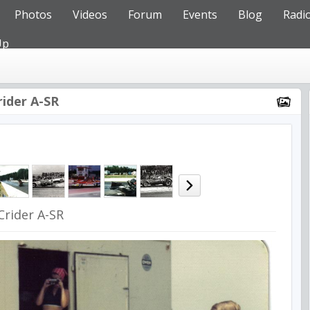
Photos
Videos
Forum
Events
Blog
Radi
Up
rider A-SR
Crider A-SR