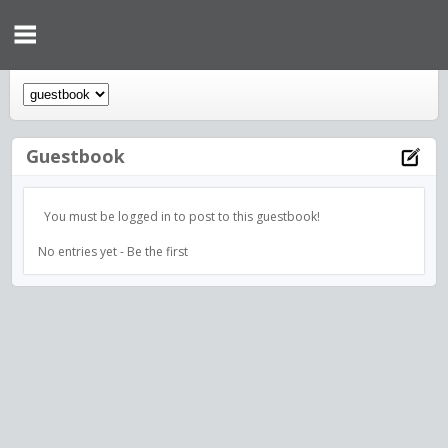
Guestbook
You must be logged in to post to this guestbook!
No entries yet - Be the first