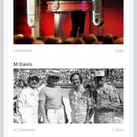
Comments
Likes
M Davis
4 Comments
1 Likes