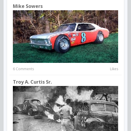
Mike Sowers
6 Comments
Likes
Troy A. Curtis Sr.