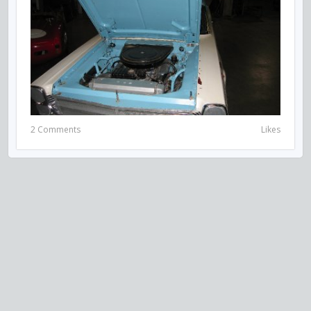
2 Comments
Likes