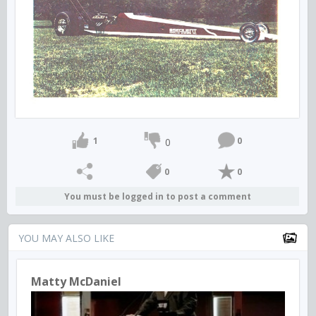
1
0
0
0
0
You must be logged in to post a comment
YOU MAY ALSO LIKE
Matty McDaniel