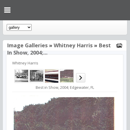
Image Galleries
»
Whitney Harris
»
Best
In Show, 2004;...
Whitney Harris
Best in Show, 2004; Edgewater, FL