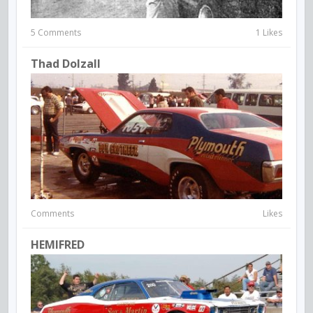
5 Comments
1 Likes
Thad Dolzall
Comments
Likes
HEMIFRED