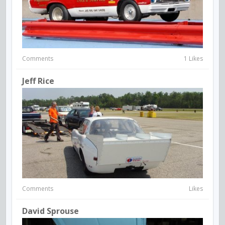
Comments
1 Likes
Jeff Rice
Comments
Likes
David Sprouse