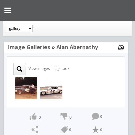
Image Galleries
»
Alan Abernathy
View images in Lightbox
0
0
0
0
0