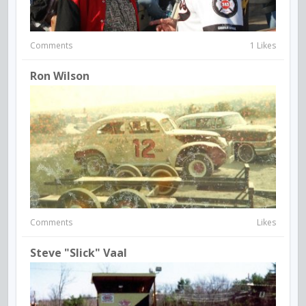
Comments
1 Likes
Ron Wilson
Comments
Likes
Steve "Slick" Vaal