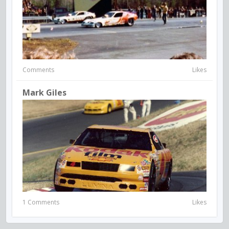
Comments
Likes
Mark Giles
1 Comments
Likes