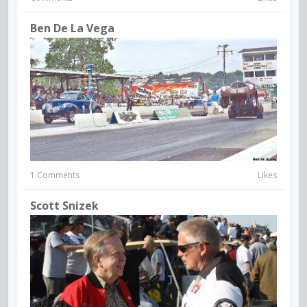
Ben De La Vega
1 Comments
Likes
Scott Snizek