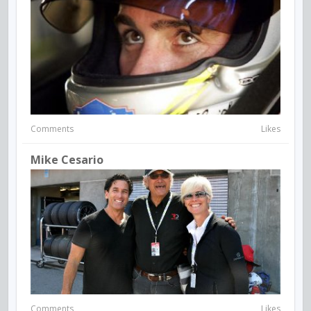
Comments
Likes
Mike Cesario
Comments
Likes