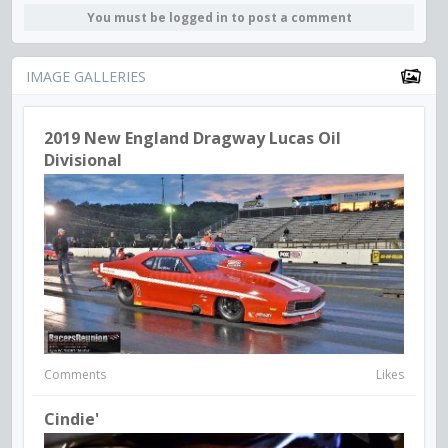
You must be logged in to post a comment
IMAGE GALLERIES
2019 New England Dragway Lucas Oil
Divisional
Comments
Likes
Cindie'