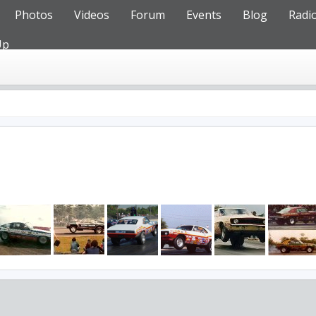
Photos
Videos
Forum
Events
Blog
Radi
Up