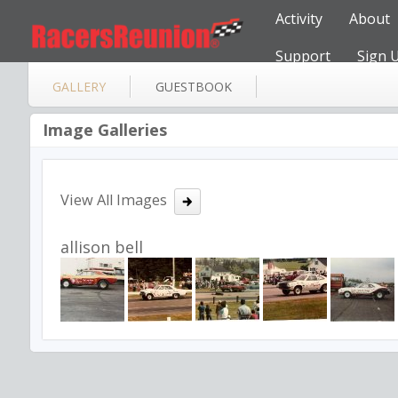
Activity
About
Support
Sign 
GALLERY
GUESTBOOK
Image Galleries
View All Images
allison bell