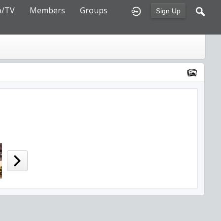
o/TV
Members
Groups
Sign Up