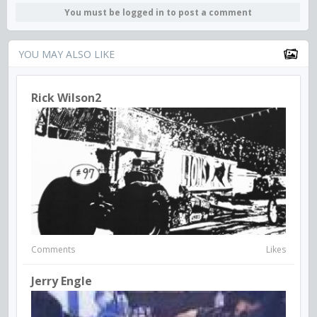
You must be logged in to post a comment
YOU MAY ALSO LIKE
Rick Wilson2
Comments
Likes
Jerry Engle