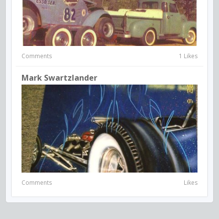
Comments
1 Likes
Mark Swartzlander
Comments
Likes