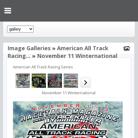
Image Galleries
»
American All Track
Racing...
»
November 11 Winternational
American All Track Racing Series
November 11 Winternational