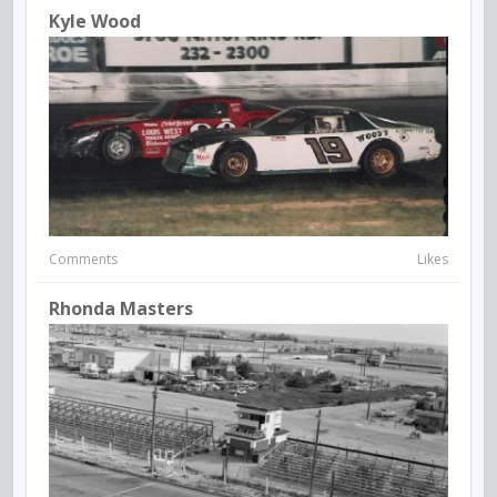
Kyle Wood
Comments
Likes
Rhonda Masters