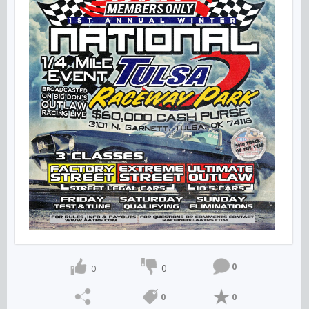
0
0
0
0
0