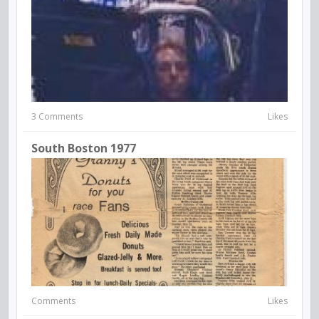
3 Comments
Likes
South Boston 1977
Comments
Likes