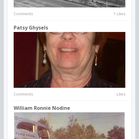
Comments
1 Likes
Patsy Ghysels
Comments
Likes
William Ronnie Nodine