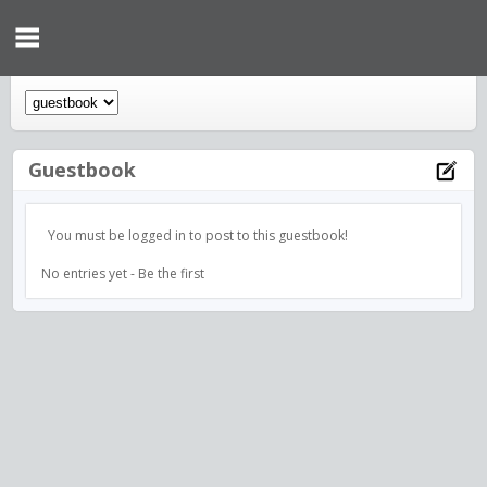
Guestbook
You must be logged in to post to this guestbook!
No entries yet - Be the first