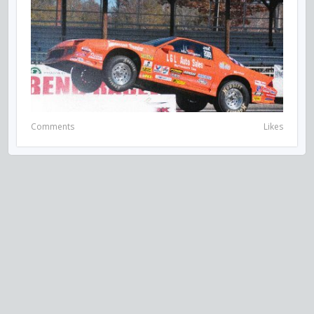
Comments
Likes