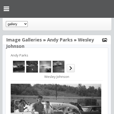
Image Galleries
»
Andy Parks
»
Wesley
Johnson
Andy Parks
Wesley Johnson