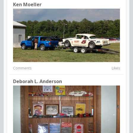
Ken Moeller
Comments
Likes
Deborah L. Anderson