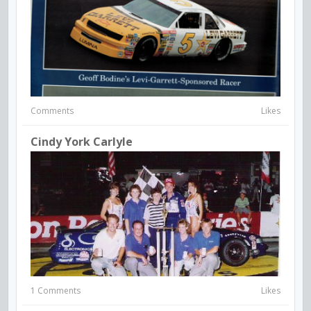
Comments
Likes
Cindy York Carlyle
1 Comments
Likes