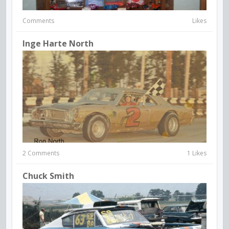
Comments
Likes
Inge Harte North
2 Comments
1 Likes
Chuck Smith