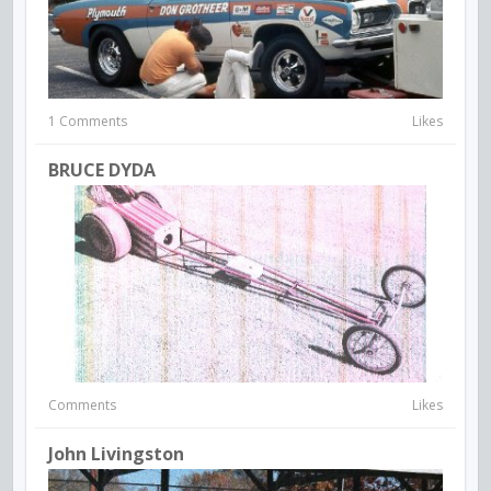
1 Comments
Likes
BRUCE DYDA
Comments
Likes
John Livingston