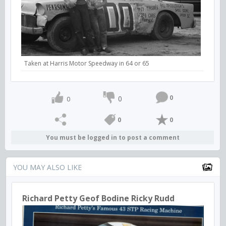
Taken at Harris Motor Speedway in 64 or 65
0
0
0
0
0
You must be logged in to post a comment
YOU MAY ALSO LIKE
Richard Petty Geof Bodine Ricky Rudd