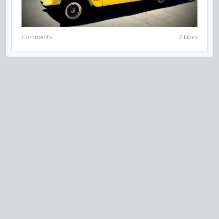
Comments
2 Likes
VISIT US ON SOCIAL MEDIA