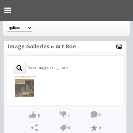
Image Galleries
»
Art Roe
View images in Lightbox
2
0
0
0
0