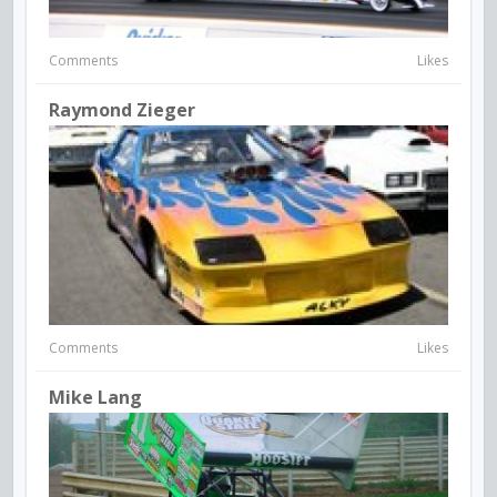
Comments
Likes
Raymond Zieger
Comments
Likes
Mike Lang