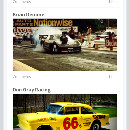
Comments
1 Likes
Brian Demme
Comments
Likes
Don Gray Racing