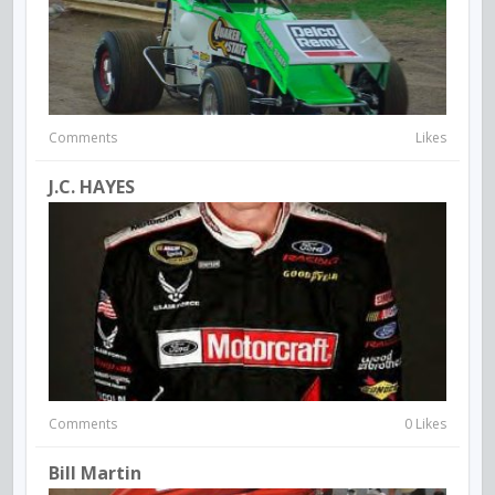
Comments
Likes
J.C. HAYES
Comments
0 Likes
Bill Martin