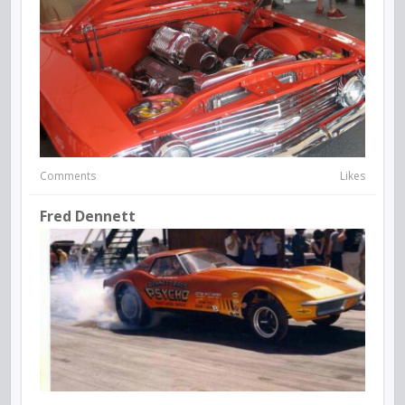
Comments
Likes
Fred Dennett