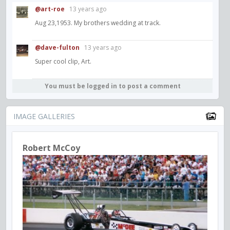
@art-roe
13 years ago
Aug 23,1953. My brothers wedding at track.
@dave-fulton
13 years ago
Super cool clip, Art.
You must be logged in to post a comment
IMAGE GALLERIES
Robert McCoy