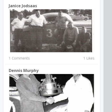
Janice Jodsaas
1 Comments
1 Likes
Dennis Murphy