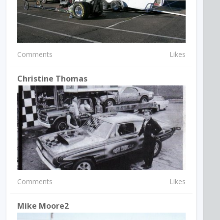
Comments
Likes
Christine Thomas
Comments
Likes
Mike Moore2