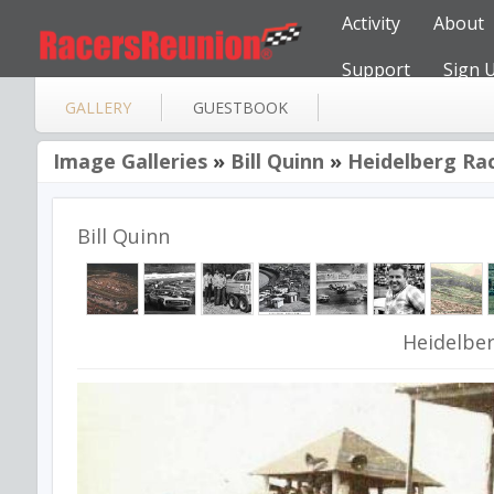
Activity
About
Support
Sign 
GALLERY
GUESTBOOK
Image Galleries
»
Bill Quinn
»
Heidelberg Ra
Bill Quinn
Heidelbe