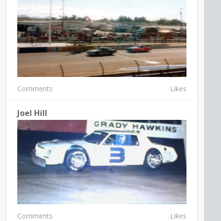
Comments
Likes
Joel Hill
Comments
Likes