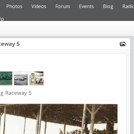
Photos
Videos
Forum
Events
Blog
Radi
Up
ceway 5
rg Raceway 5