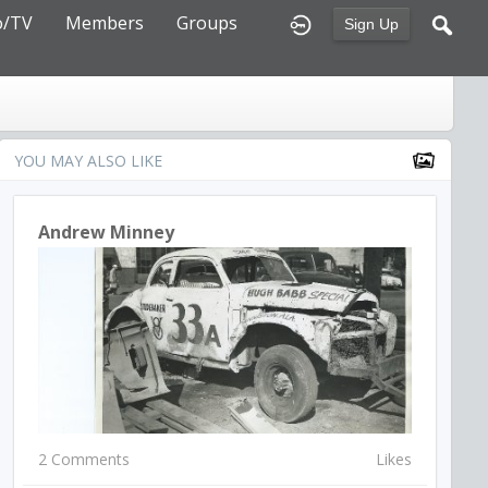
o/TV
Members
Groups
Sign Up
YOU MAY ALSO LIKE
Andrew Minney
2 Comments
Likes