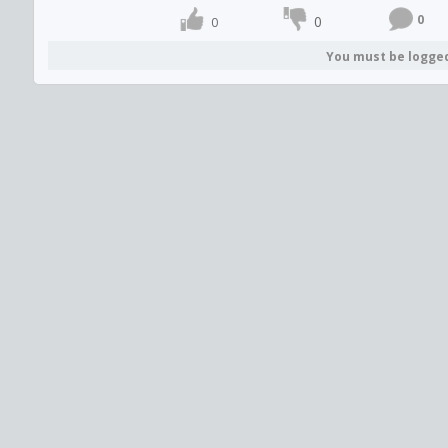
0
0
0
You must be logge