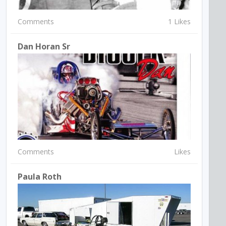
Comments
1 Likes
Dan Horan Sr
Comments
Likes
Paula Roth