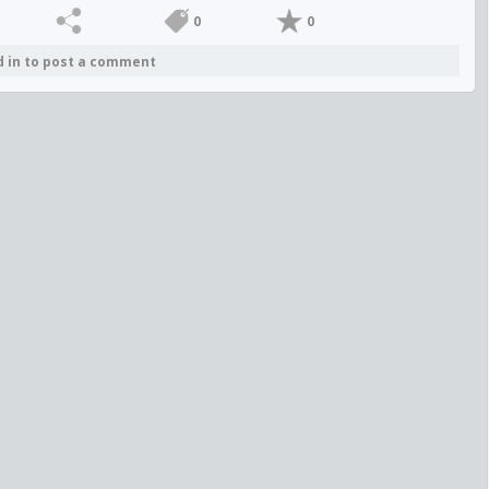
0
0
d in to post a comment