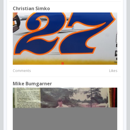
Christian Simko
Comments
Likes
Mike Bumgarner