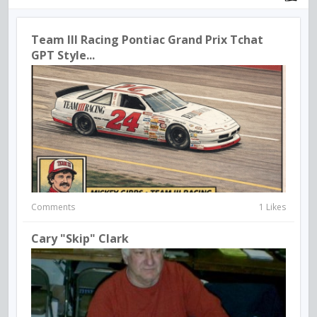
Team III Racing Pontiac Grand Prix Tchat
GPT Style...
Comments
1 Likes
Cary "Skip" Clark