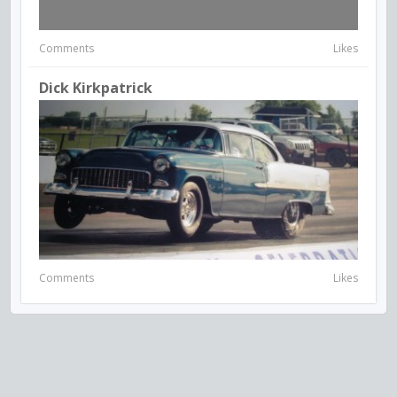
Comments
Likes
Dick Kirkpatrick
Comments
Likes