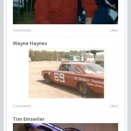
Comments
Likes
Wayne Haynes
Comments
Likes
Tim Emswiler