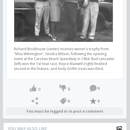
Richard Brickhouse (center) receives winner's trophy from
"Miss Wilmington", Sondra Wilson, following the opening
event at the Carolian Beach Speedway in 1964. Bud Lancaster
(left) won the 1st heat race, Royce Maxwell (right) finished
second in the feature, and Andy Griffin (rear) was third.
0
0
0
0
0
You must be logged in to post a comment
YOU MAY ALSO LIKE