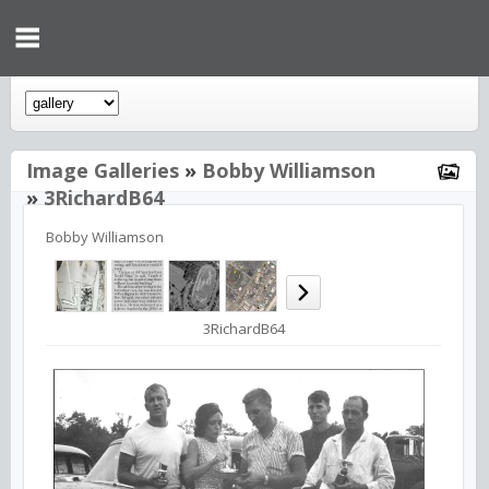
Image Galleries
»
Bobby Williamson
»
3RichardB64
Bobby Williamson
3RichardB64