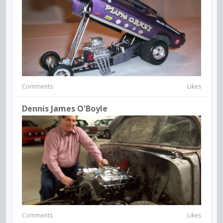
Comments
Likes
Dennis James O'Boyle
Comments
Likes