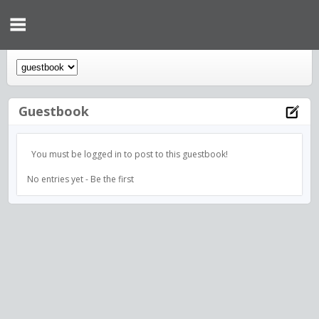
Guestbook
You must be logged in to post to this guestbook!
No entries yet - Be the first