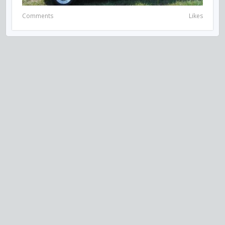
Comments
Likes
VISIT US ON SOCIAL MEDIA