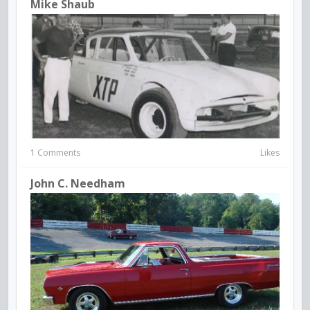
Mike Shaub
1 Comments
Likes
John C. Needham