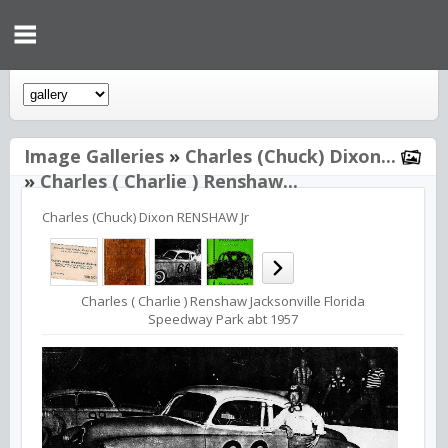
Image Galleries
»
Charles (Chuck) Dixon...
»
Charles ( Charlie ) Renshaw...
Charles (Chuck) Dixon RENSHAW Jr
Charles ( Charlie ) Renshaw Jacksonville Florida
Speedway Park abt 1957