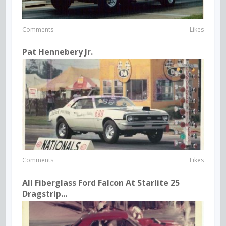
Comments
Likes
Pat Hennebery Jr.
Comments
Likes
All Fiberglass Ford Falcon At Starlite 25
Dragstrip...