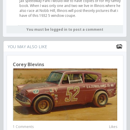
Jax Speedway Park I would like to have copies of for my family
book. When I was only one and two we live in Illinois where he
also race at Nobb Hill, Illinois will post theonly pictures that i
have of this 1932 5 window coupe.
You must be logged in to post a comment
YOU MAY ALSO LIKE
Corey Blevins
1 Comments
Likes