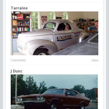
Tarralee
Comments
Likes
J Dunc