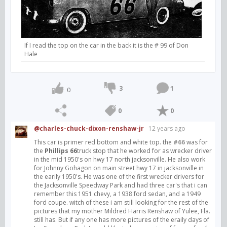
If I read the top on the car in the back it is the # 99 of Don
Hale
3
1
0
0
0
@charles-chuck-dixon-renshaw-jr
12 years ago
This car is primer red bottom and white top. the
#66
was for
the
Phillips 66
truck stop that he worked for as wrecker driver
in the mid 1950's on hwy 17 north jacksonville. He also work
for Johnny Gohagon on main street hwy 17 in jacksonville in
the earily 1950's. He was one of the first wrecker drivers for
the Jacksonville Speedway Park and had three car's that i can
remember this 1951 chevy, a 1938 ford sedan, and a 1949
ford coupe. witch of these i am still looking for the rest of the
pictures that my mother Mildred Harris Renshaw of Yulee, Fla.
still has. But if any one has more pictures of the eraily days of