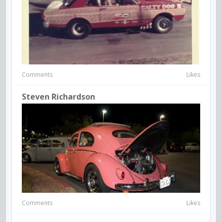
Comments
Likes
Steven Richardson
Comments
Likes