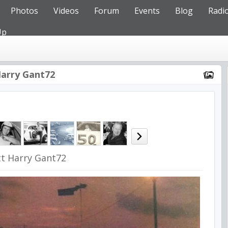
Photos
Videos
Forum
Events
Blog
Radi
Up
Harry Gant72
tt Harry Gant72