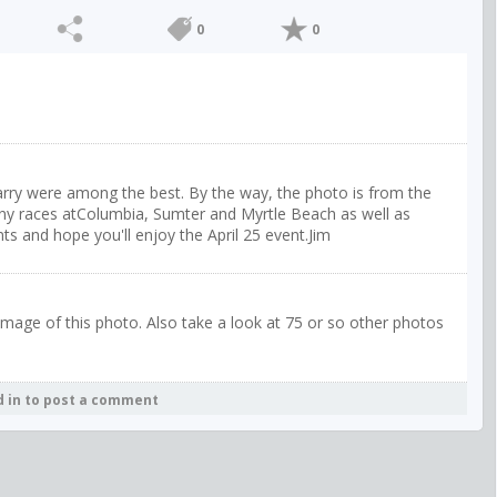
0
0
Harry were among the best. By the way, the photo is from the
y races atColumbia, Sumter and Myrtle Beach as well as
s and hope you'll enjoy the April 25 event.Jim
image of this photo. Also take a look at 75 or so other photos
d in to post a comment