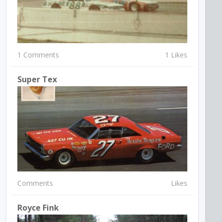
1 Comments
1 Likes
Super Tex
Comments
Likes
Royce Fink