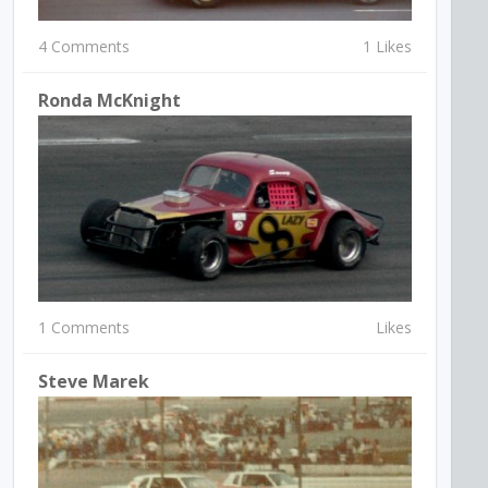
4 Comments
1 Likes
Ronda McKnight
1 Comments
Likes
Steve Marek