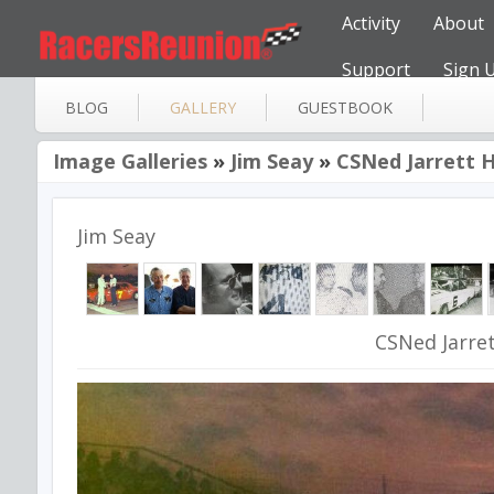
Activity
About
Support
Sign 
BLOG
GALLERY
GUESTBOOK
Image Galleries
»
Jim Seay
»
CSNed Jarrett 
Jim Seay
CSNed Jarre