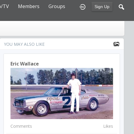
o/TV
Members
Groups
Sign Up
YOU MAY ALSO LIKE
Eric Wallace
Comments
Likes