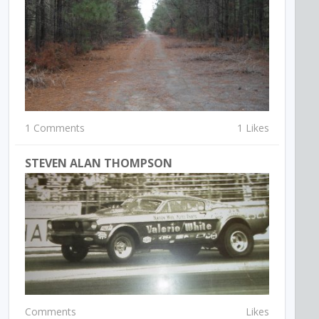
1 Comments
1 Likes
STEVEN ALAN THOMPSON
Comments
Likes