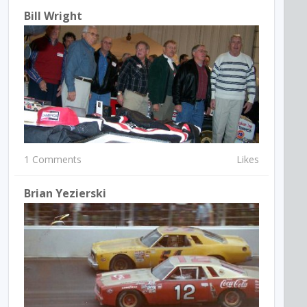
Bill Wright
1 Comments
Likes
Brian Yezierski