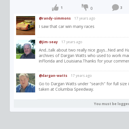
1
3
0
@randy-simmons
17 years ago
I saw that car win many races
@jim-seay
17 years ago
And...talk about two really nice guys...Ned and 
archives of Dargan Watts who used to work man
inFlorida and Louisiana.Thanks for your comment
@dargan-watts
17 years ago
Go to Dargan Watts under "search" for full size 
taken at Columbia Speedway.
You must be logge