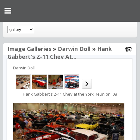
Image Galleries
»
Darwin Doll
»
Hank
Gabbert's Z-11 Chev At...
Darwin Doll
Hank Gabbert's Z-11 Chev at the York Reunion '08