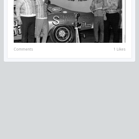
Comments
1 Likes