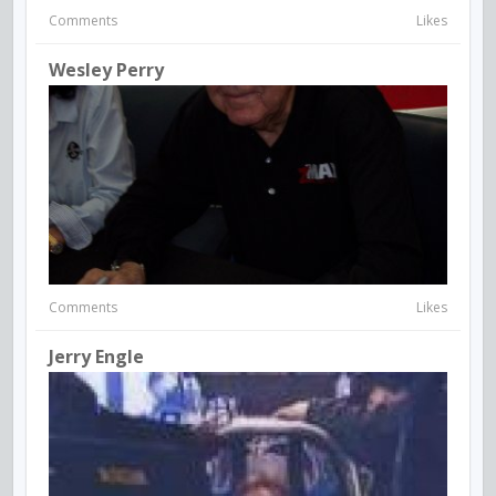
Comments
Likes
Wesley Perry
Comments
Likes
Jerry Engle