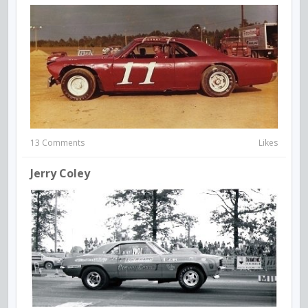
13 Comments
Likes
Jerry Coley