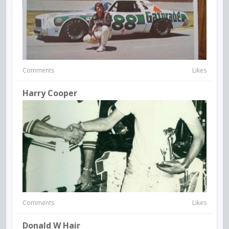
Comments
Likes
Harry Cooper
Comments
Likes
Donald W Hair