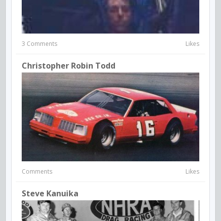
3 Comments
Likes
Christopher Robin Todd
Comments
Likes
Steve Kanuika