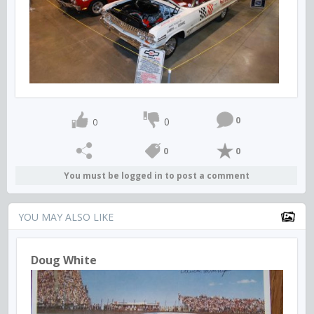
0
0
0
0
0
You must be logged in to post a comment
YOU MAY ALSO LIKE
Doug White