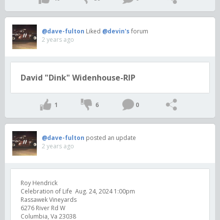
@dave-fulton
Liked
@devin's
forum
2 years ago
David "Dink" Widenhouse-RIP
1
6
0
@dave-fulton
posted an update
2 years ago
Roy Hendrick
Celebration of Life Aug. 24, 2024 1:00pm
Rassawek Vineyards
6276 River Rd W
Columbia, Va 23038