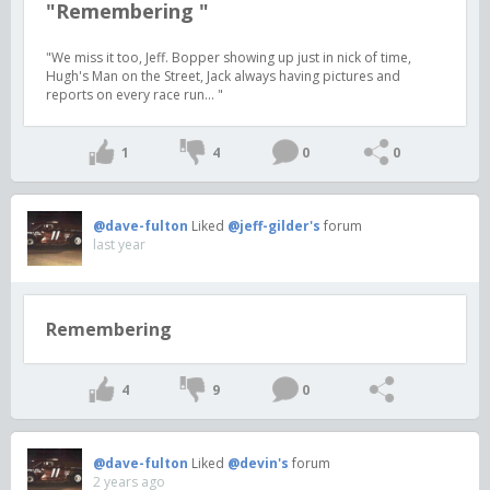
"Remembering "
"We miss it too, Jeff. Bopper showing up just in nick of time,
Hugh's Man on the Street, Jack always having pictures and
reports on every race run... "
1
4
0
0
@dave-fulton
Liked
@jeff-gilder's
forum
last year
Remembering
4
9
0
@dave-fulton
Liked
@devin's
forum
2 years ago