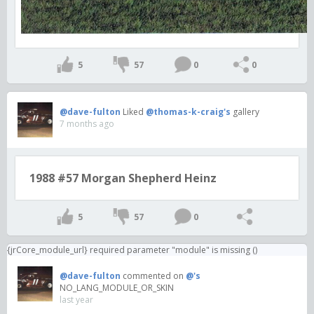
5
57
0
0
@dave-fulton
Liked
@thomas-k-craig's
gallery
7 months ago
1988 #57 Morgan Shepherd Heinz
5
57
0
{jrCore_module_url} required parameter "module" is missing ()
@dave-fulton
commented on
@'s
NO_LANG_MODULE_OR_SKIN
last year