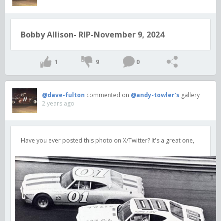
Bobby Allison- RIP-November 9, 2024
1
9
0
@dave-fulton
commented on
@andy-towler's
gallery
2 years ago
Have you ever posted this photo on X/Twitter? It's a great one,