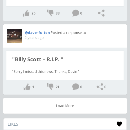
26
88
0
@dave-fulton
Posted a response to
2 years ago
"Billy Scott - R.I.P. "
"Sorry I missed this news. Thanks, Devin "
1
21
0
0
Load More
LIKES