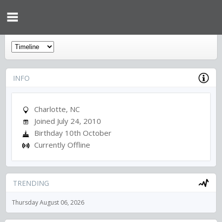
INFO
Charlotte, NC
Joined July 24, 2010
Birthday 10th October
Currently Offline
TRENDING
Thursday August 06, 2026