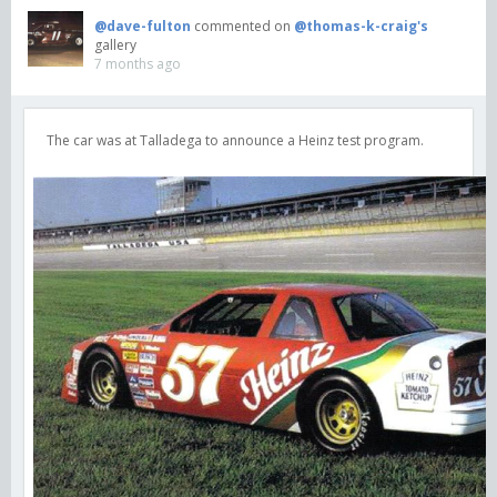
@dave-fulton
commented on
@thomas-k-craig's
gallery
7 months ago
The car was at Talladega to announce a Heinz test program.