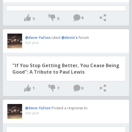
0
0
0
@dave-fulton
Liked
@devin's
forum
last year
"If You Stop Getting Better, You Cease Being
Good": A Tribute to Paul Lewis
1
7
0
@dave-fulton
Posted a response to
last year