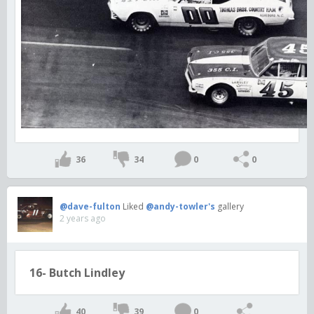
36
34
0
0
@dave-fulton
Liked
@andy-towler's
gallery
2 years ago
16- Butch Lindley
40
39
0