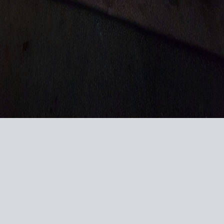
VISIT US ON SOCIAL MEDIA
© 2026 RACERSREUNION.COM