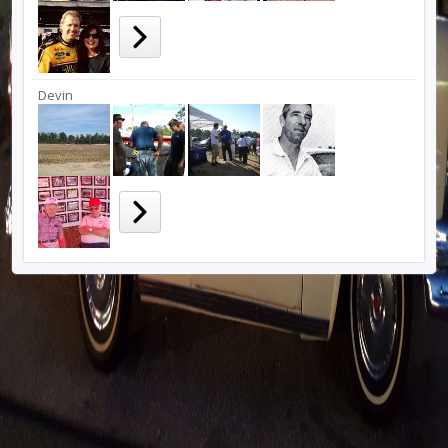
Devin