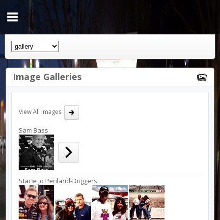
Image Galleries
View All Images
Sam Bass
Stacie Jo Penland-Driggers