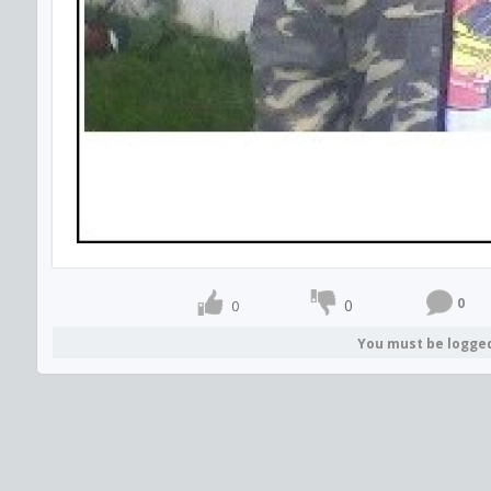
0
0
0
You must be logge