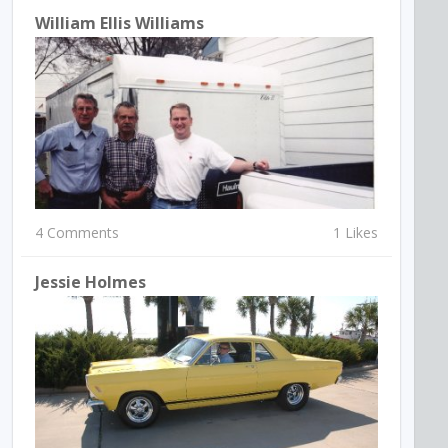
William Ellis Williams
4 Comments
1 Likes
Jessie Holmes