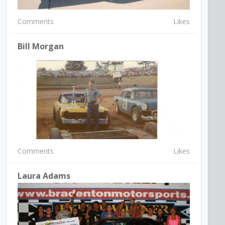
Comments
Likes
Bill Morgan
Comments
Likes
Laura Adams