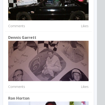
Comments
Likes
Dennis Garrett
Comments
Likes
Ron Horton