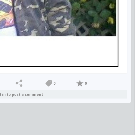
0
0
d in to post a comment