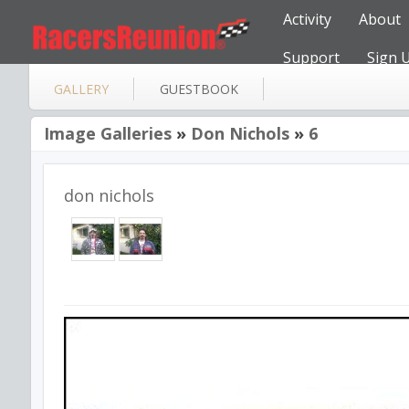
Activity
About
Support
Sign 
GALLERY
GUESTBOOK
Image Galleries
»
Don Nichols
»
6
don nichols