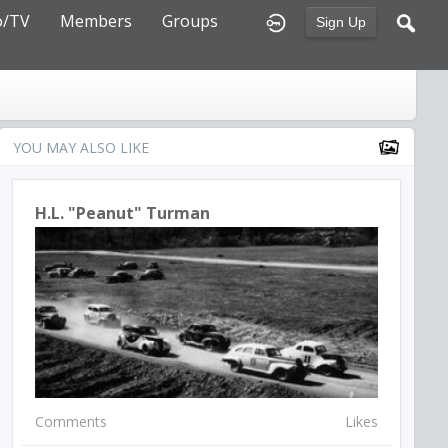
o/TV
Members
Groups
Sign Up
YOU MAY ALSO LIKE
H.L. "Peanut" Turman
Comments
Likes