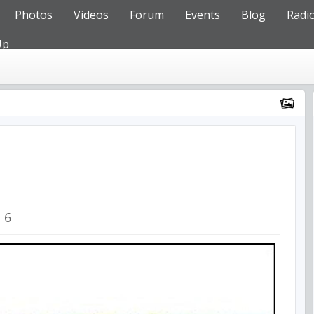
Photos
Videos
Forum
Events
Blog
Radi
Up
6