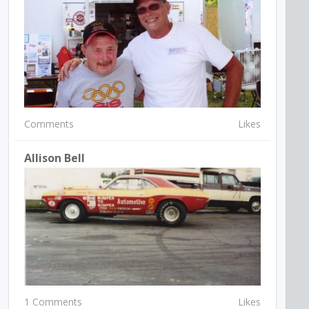
Comments
Likes
Allison Bell
1 Comments
Likes