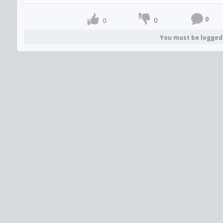
0
0
0
You must be logged