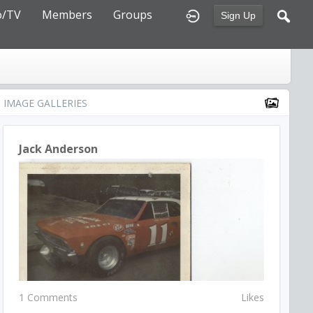
o/TV
Members
Groups
Sign Up
IMAGE GALLERIES
Jack Anderson
1 Comments
Likes