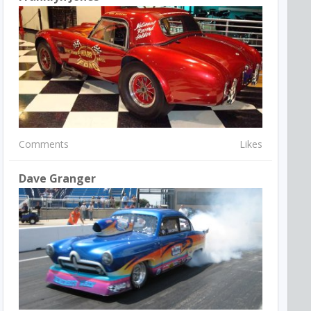
Comments
Likes
Dave Granger