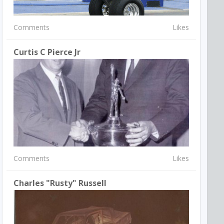
Comments
Likes
Curtis C Pierce Jr
Comments
Likes
Charles "Rusty" Russell