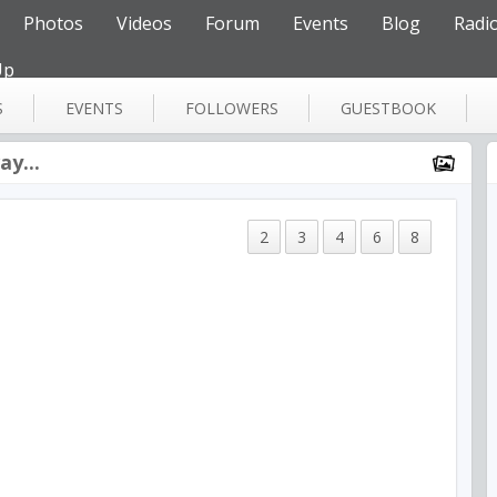
Photos
Videos
Forum
Events
Blog
Radi
Up
S
EVENTS
FOLLOWERS
GUESTBOOK
y...
2
3
4
6
8