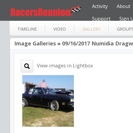
Activity
About
Support
Sign 
TIMELINE
VIDEO
GALLERY
GROUP
Image Galleries
»
09/16/2017 Numidia Dragwa
View images in Lightbox