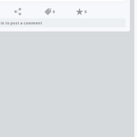
0
0
 in to post a comment