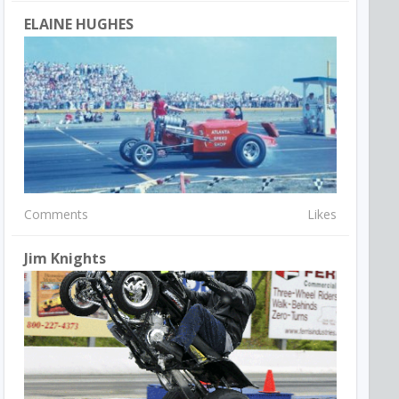
ELAINE HUGHES
Comments
Likes
Jim Knights