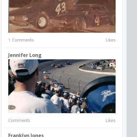
1 Comments
Likes
Jennifer Long
Comments
Likes
Franklyn Jones