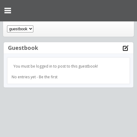
Guestbook
You must be logged in to post to this guestbook!
No entries yet - Be the first