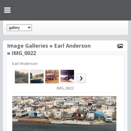
Image Galleries
»
Earl Anderson
»
IMG_0022
Earl Anderson
IMG_0022