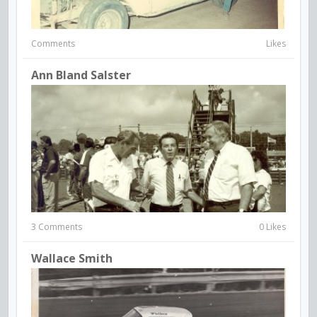
Comments
Likes
Ann Bland Salster
3 Comments
0 Likes
Wallace Smith