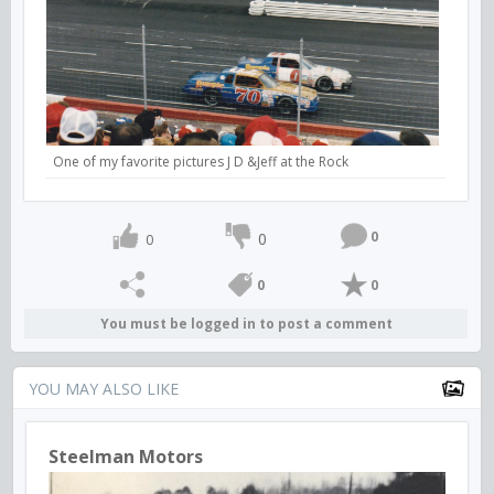
One of my favorite pictures J D &Jeff at the Rock
0
0
0
0
0
You must be logged in to post a comment
YOU MAY ALSO LIKE
Steelman Motors