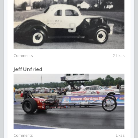
Comments
2 Likes
Jeff Unfried
Comments
Likes