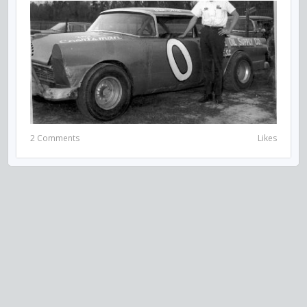
2 Comments
Likes