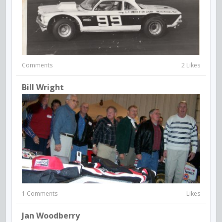
Comments
2 Likes
Bill Wright
1 Comments
Likes
Jan Woodberry