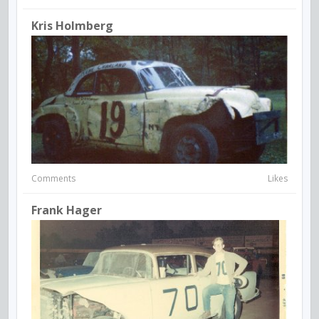
Kris Holmberg
Comments
Likes
Frank Hager