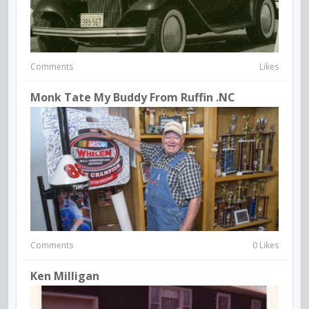
Comments
Likes
Monk Tate My Buddy From Ruffin .NC
Comments
0 Likes
Ken Milligan