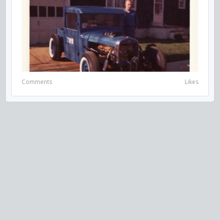
Comments
Likes