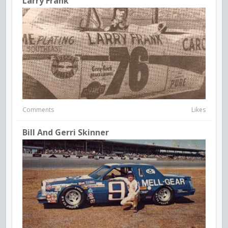
Larry Frank
Comments
Likes
Bill And Gerri Skinner