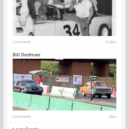
Comments
0 Likes
Bill Dedman
Comments
Likes