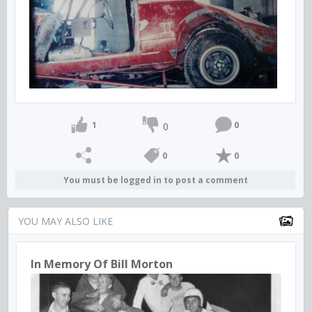
1
0
0
0
0
You must be logged in to post a comment
YOU MAY ALSO LIKE
In Memory Of Bill Morton