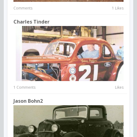
Comments
1 Likes
Charles Tinder
1 Comments
Likes
Jason Bohn2