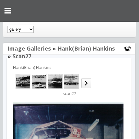
Image Galleries
»
Hank(Brian) Hankins
»
Scan27
Hank(Brian) Hankins
scan27