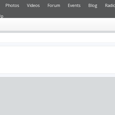
Photos
Videos
Forum
Events
Blog
Radi
Up