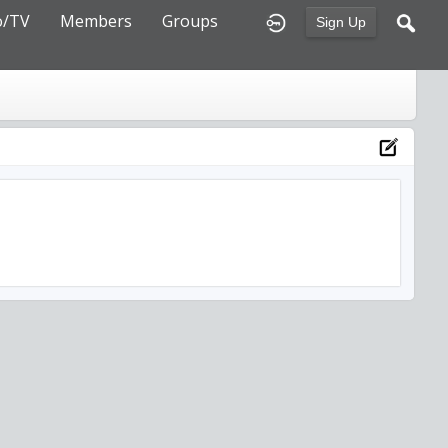
o/TV
Members
Groups
Sign Up