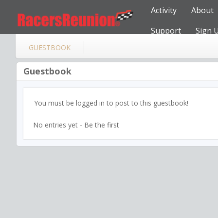
Activity
About
Support
Sign 
GUESTBOOK
Guestbook
You must be logged in to post to this guestbook!
No entries yet - Be the first