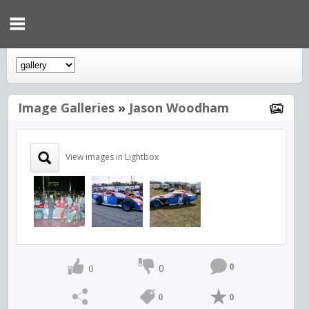
Image Galleries
»
Jason Woodham
View images in Lightbox
0
0
0
0
0