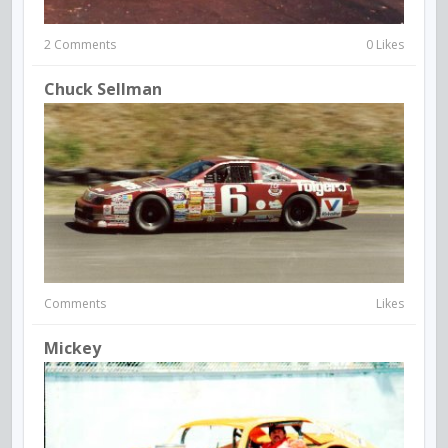
2 Comments
0 Likes
Chuck Sellman
Comments
Likes
Mickey