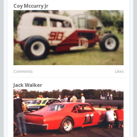
Coy Mccurry Jr
Comments
Likes
Jack Walker