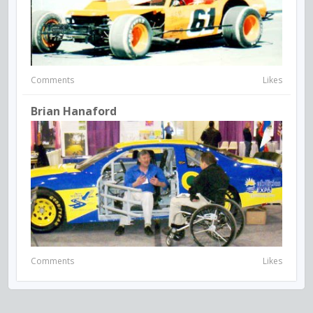
Comments
Likes
Brian Hanaford
Comments
Likes