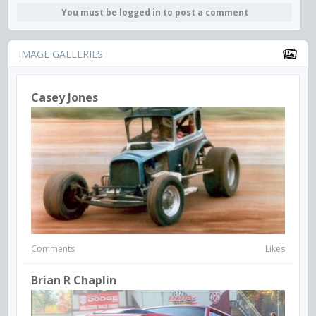
You must be logged in to post a comment
IMAGE GALLERIES
Casey Jones
Comments
Likes
Brian R Chaplin