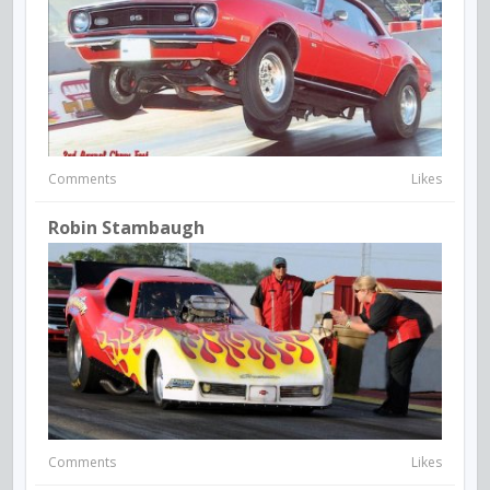
Comments
Likes
Robin Stambaugh
Comments
Likes