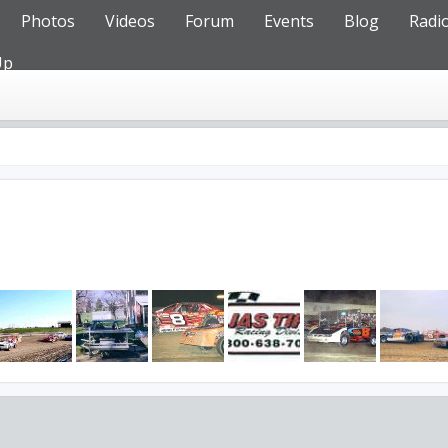
Photos
Videos
Forum
Events
Blog
Radi
Up