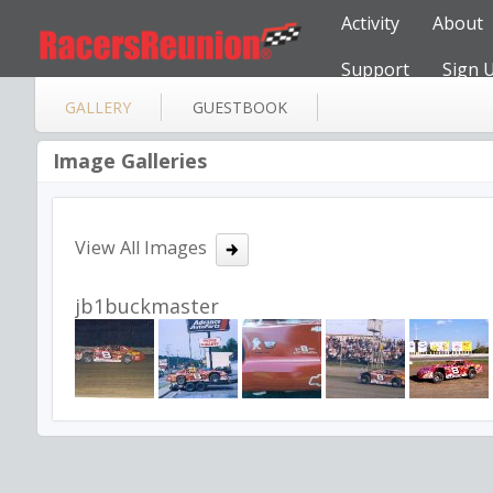
Activity
About
Support
Sign 
GALLERY
GUESTBOOK
Image Galleries
View All Images
jb1buckmaster