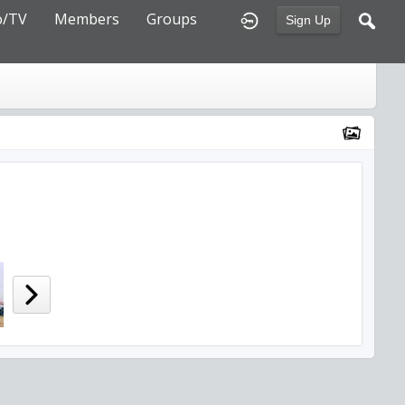
o/TV
Members
Groups
Sign Up